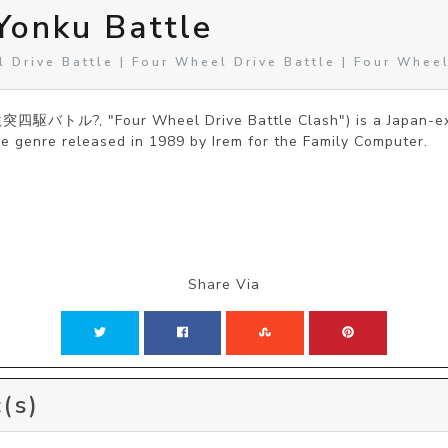
Yonku Battle
 Drive Battle | Four Wheel Drive Battle | Four Wheel
激突四駆バトル?, "Four Wheel Drive Battle Clash") is a Japan-exc
e genre released in 1989 by Irem for the Family Computer.
Share Via
(s)