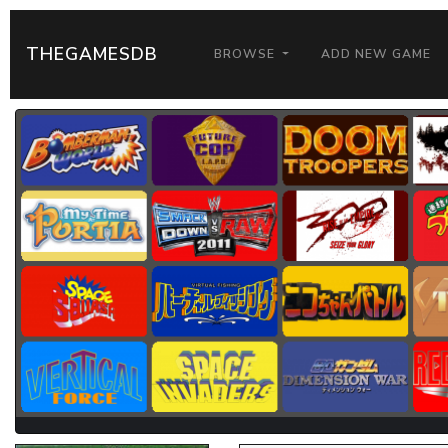
THEGAMESDB
BROWSE
ADD NEW GAME