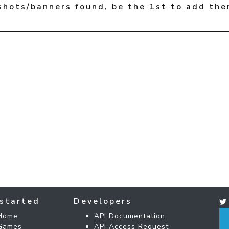
shots/banners found, be the 1st to add the
started
Developers
Home
API Documentation
Games
API Access Request