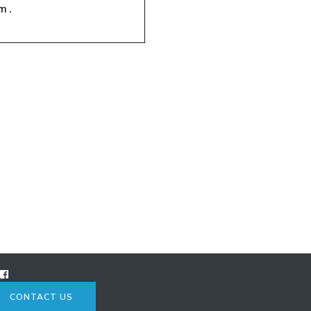
m.
CONTACT US