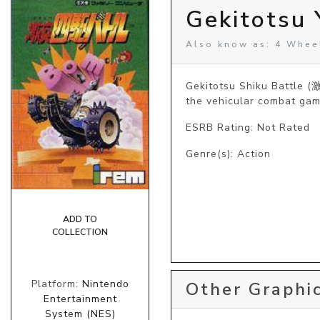
Gekitotsu 
Also know as: 4 Wheel
Gekitotsu Shiku Battle (
the vehicular combat gam
ESRB Rating: Not Rated
Genre(s): Action
ADD TO
COLLECTION
Platform:
Nintendo
Other Graphic
Entertainment
System (NES)