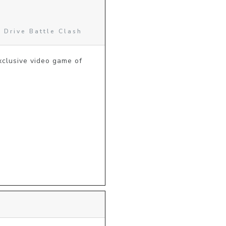
 Drive Battle Clash
lusive video game of 