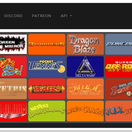
DISCORD
PATREON
API