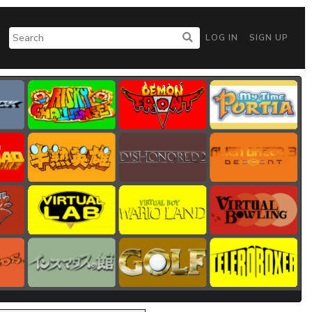
LOG IN
SIGN UP