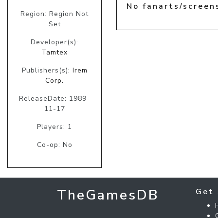
No fanarts/screen
Region: Region Not
Set
Developer(s):
Tamtex
Publishers(s):
Irem
Corp.
ReleaseDate: 1989-
11-17
Players: 1
Co-op: No
TheGamesDB
Get 