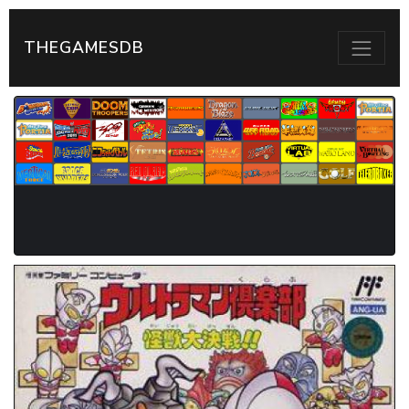
THEGAMESDB