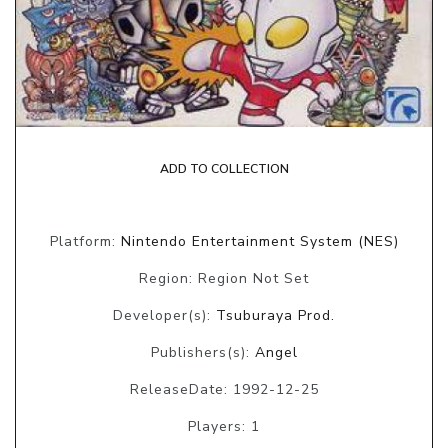
ADD TO COLLECTION
Platform:
Nintendo Entertainment System (NES)
Region: Region Not Set
Developer(s):
Tsuburaya Prod.
Publishers(s):
Angel
ReleaseDate: 1992-12-25
Players: 1