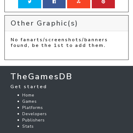
Other Graphic(s)
No fanarts/screenshots/banners
found, be the 1st to add them.
TheGamesDB
Get started
Home
Games
Platforms
Developers
Publishers
Stats