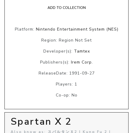
ADD TO COLLECTION
Platform:
Nintendo Entertainment System (NES)
Region: Region Not Set
Developer(s):
Tamtex
Publishers(s):
Irem Corp.
ReleaseDate: 1991-09-27
Players: 1
Co-op: No
Spartan X 2
Also know as: スパルタンＸ2 | Kung Fu 2 |