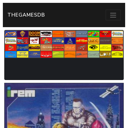
THEGAMESDB