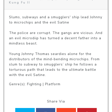
Kung Fu II
Slums, subways and a smugglers' ship lead Johnny 
to microchips and the evil Satine

The police are corrupt. The gangs are vicious. And 
an evil microdiip has turned a decent father into a 
mindless beast.

Young Johnny Thomas seardies alone for the 
distributors of the mind-bending microchips. From 
slum to subway to smugglers’ ship he follows a 
torturous path that leads to the ultimate battle 
with the evil Satine.
Genre(s): Fighting | Platform
Share Via