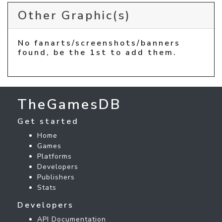
Other Graphic(s)
No fanarts/screenshots/banners
found, be the 1st to add them.
TheGamesDB
Get started
Home
Games
Platforms
Developers
Publishers
Stats
Developers
API Documentation