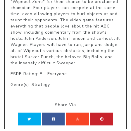
"Wipeout Zone" for their chance to be proclaimed 
champion. Four players can compete at the same 
time, even allowing players to hurl objects at and 
taunt their opponents. The video game features 
everything that people love about the hit ABC 
show, including commentary from the show's 
hosts, John Anderson, John Henson and co-host Jill 
Wagner. Players will have to run, jump and dodge 
all of Wipeout's various obstacles, including the 
brutal Sucker Punch, the beloved Big Balls, and 
the insanely difficult Sweeper.
ESRB Rating: E - Everyone
Genre(s): Strategy
Share Via