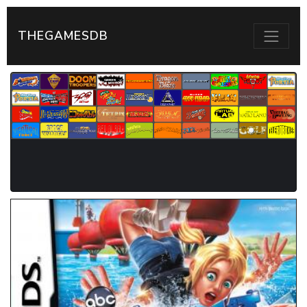
THEGAMESDB