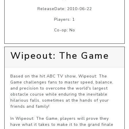
ReleaseDate: 2010-06-22
Players: 1
Co-op: No
Wipeout: The Game
Based on the hit ABC TV show, Wipeout: The 
Game challenges fans to master speed, balance, 
and precision to overcome the world's largest 
obstacle course while enduring the inevitable 
hilarious falls, sometimes at the hands of your 
friends and family!

In Wipeout: The Game, players will prove they 
have what it takes to make it to the grand finale 