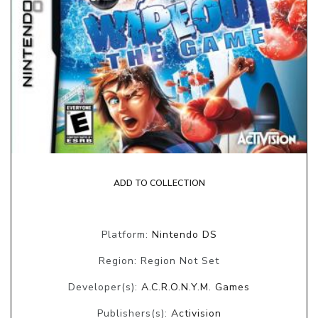
ADD TO COLLECTION
Platform:
Nintendo DS
Region: Region Not Set
Developer(s):
A.C.R.O.N.Y.M. Games
Publishers(s):
Activision