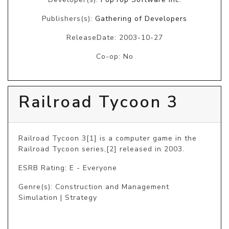
Publishers(s):
Gathering of Developers
ReleaseDate: 2003-10-27
Co-op: No
Railroad Tycoon 3
Railroad Tycoon 3[1] is a computer game in the 
Railroad Tycoon series,[2] released in 2003.
ESRB Rating: E - Everyone
Genre(s): Construction and Management
Simulation | Strategy