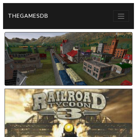
THEGAMESDB