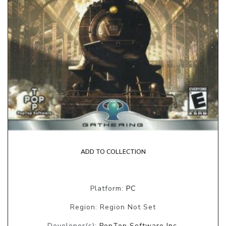
ADD TO COLLECTION
Platform:
PC
Region: Region Not Set
Developer(s):
PopTop Software Inc.