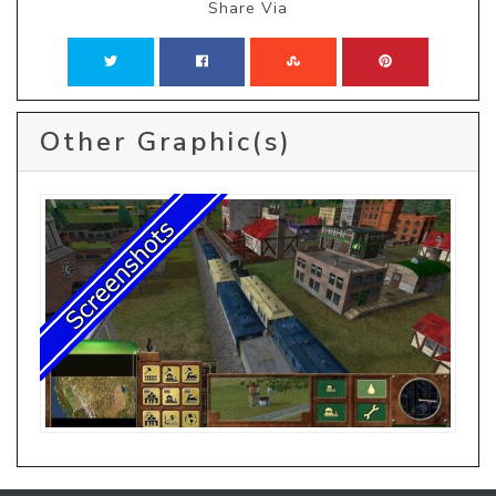
Share Via
Other Graphic(s)