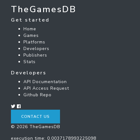
TheGamesDB
Get started
Home
Games
Platforms
Developers
Publishers
Stats
Developers
API Documentation
API Access Request
Github Repo
CONTACT US
© 2026 TheGamesDB
execution time: 0.0037178993225098