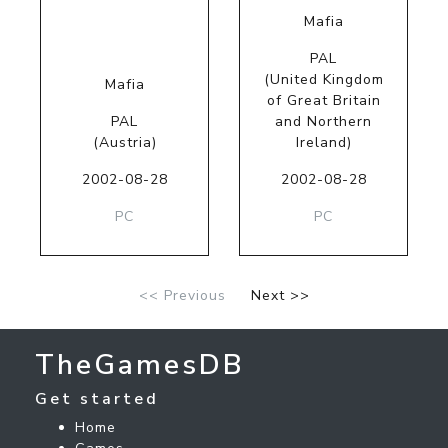
Mafia
PAL
(United Kingdom
Mafia
of Great Britain
PAL
and Northern
(Austria)
Ireland)
2002-08-28
2002-08-28
PC
PC
<< Previous
Next >>
TheGamesDB
Get started
Home