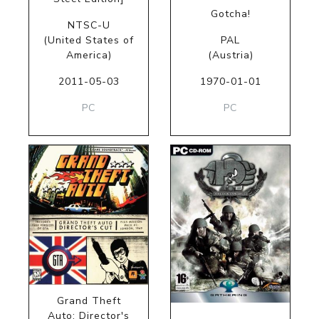
Gotcha!
NTSC-U
(United States of
PAL
America)
(Austria)
2011-05-03
1970-01-01
PC
PC
Grand Theft
Auto: Director's