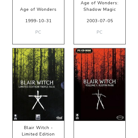
Age of Wonders:
Age of Wonders
Shadow Magic
1999-10-31
2003-07-05
PC
PC
Blair Witch -
Limited Edition