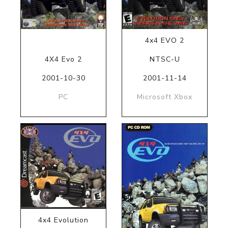
4x4 EVO 2
4X4 Evo 2
NTSC-U
2001-10-30
2001-11-14
PC
Microsoft Xbox
4x4 Evolution