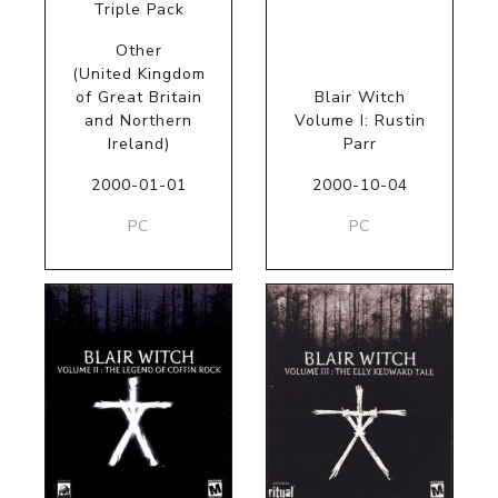
Triple Pack
Other
(United Kingdom
of Great Britain
Blair Witch
and Northern
Volume I: Rustin
Ireland)
Parr
2000-01-01
2000-10-04
PC
PC