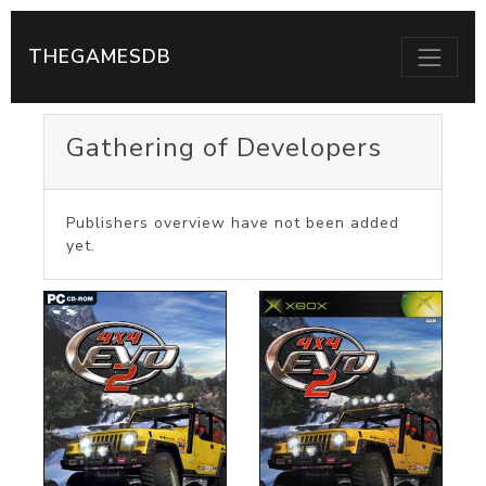
THEGAMESDB
Gathering of Developers
Publishers overview have not been added
yet.