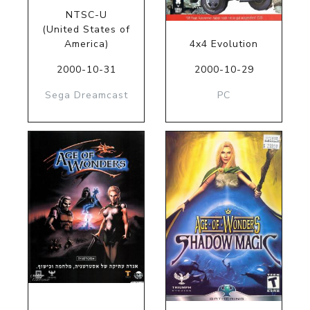
NTSC-U
(United States of
America)
4x4 Evolution
2000-10-31
2000-10-29
Sega Dreamcast
PC