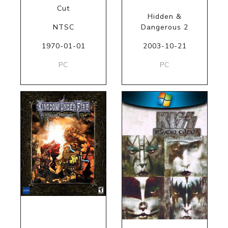
Cut
Hidden &
NTSC
Dangerous 2
1970-01-01
2003-10-21
PC
PC