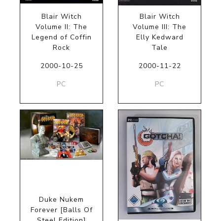
Blair Witch
Blair Witch
Volume II: The
Volume III: The
Legend of Coffin
Elly Kedward
Rock
Tale
2000-10-25
2000-11-22
PC
PC
Duke Nukem
Forever [Balls Of
Steel Edition]