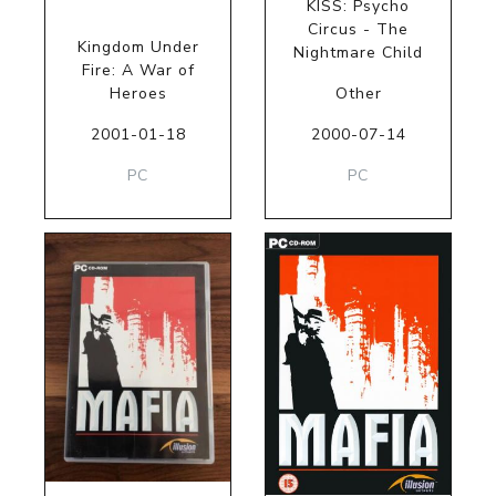
KISS: Psycho
Circus - The
Kingdom Under
Nightmare Child
Fire: A War of
Heroes
Other
2001-01-18
2000-07-14
PC
PC