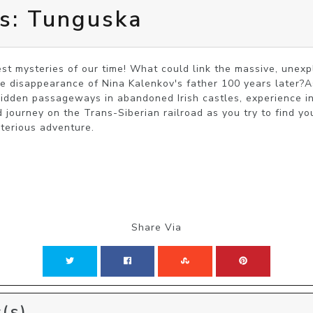
es: Tunguska
st mysteries of our time! What could link the massive, unex
e disappearance of Nina Kalenkov's father 100 years later?As
hidden passageways in abandoned Irish castles, experience int
 journey on the Trans-Siberian railroad as you try to find yo
ysterious adventure.
Share Via
(s)