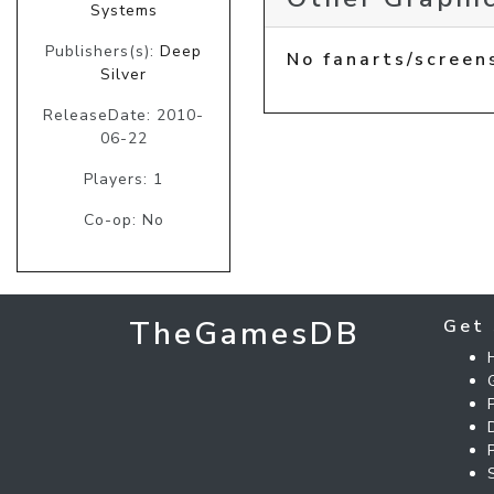
Systems
Publishers(s):
Deep
No fanarts/screen
Silver
ReleaseDate: 2010-
06-22
Players: 1
Co-op: No
TheGamesDB
Get 