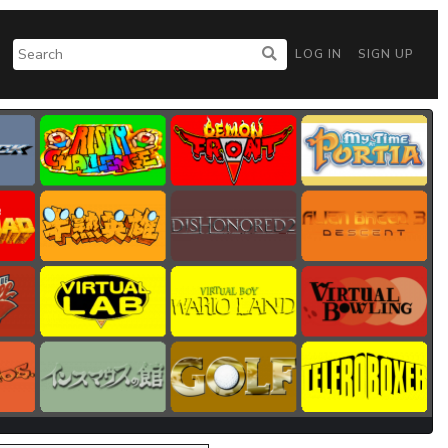
LOG IN
SIGN UP