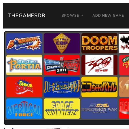
THEGAMESDB
BROWSE
ADD NEW GAME