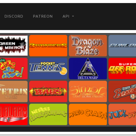
DISCORD
PATREON
API