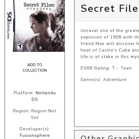
Secret Fil
Unravel one of the greate
explosion of 1908 with th
friend Max will discover 
heat of Castro's Cuba and
life is at stake in this m
ADD TO
ESRB Rating: T - Teen
COLLECTION
Genre(s): Adventure
Platform:
Nintendo
DS
Region: Region Not
Set
Developer(s):
Fusionsphere
Other Graphic