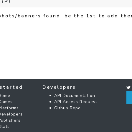
shots/banners found, be the 1st to add the
started
Developers
Home
API Documentation
Games
API Access Request
Platforms
Github Repo
Developers
Publishers
Stats