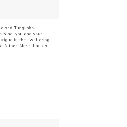
plained Tunguska 
 Nina, you and your 
rigue in the sweltering 
ur father. More than one 