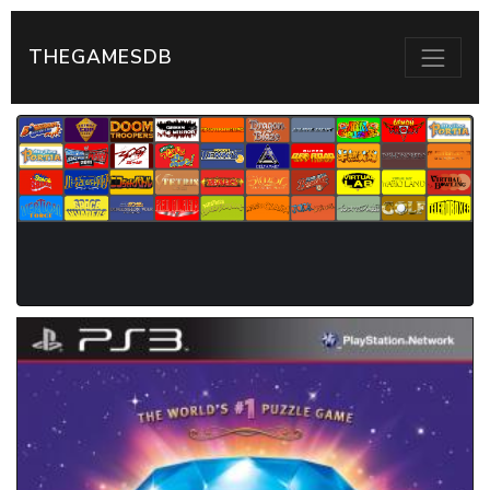
THEGAMESDB