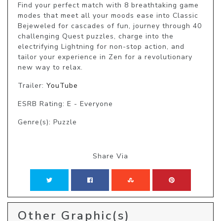
Find your perfect match with 8 breathtaking game 
modes that meet all your moods ease into Classic 
Bejeweled for cascades of fun, journey through 40 
challenging Quest puzzles, charge into the 
electrifying Lightning for non-stop action, and 
tailor your experience in Zen for a revolutionary 
new way to relax.
Trailer:
YouTube
ESRB Rating: E - Everyone
Genre(s): Puzzle
Share Via
Other Graphic(s)