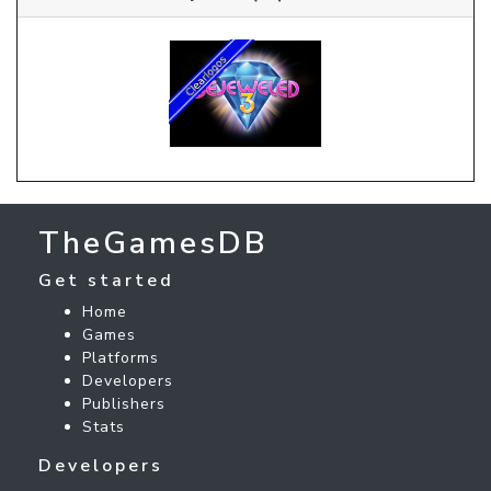
TheGamesDB
Get started
Home
Games
Platforms
Developers
Publishers
Stats
Developers