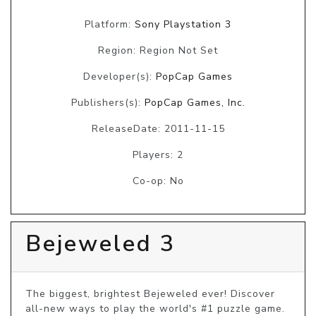
Platform:
Sony Playstation 3
Region: Region Not Set
Developer(s):
PopCap Games
Publishers(s):
PopCap Games, Inc.
ReleaseDate: 2011-11-15
Players: 2
Co-op: No
Bejeweled 3
The biggest, brightest Bejeweled ever! Discover 
all-new ways to play the world's #1 puzzle game. 