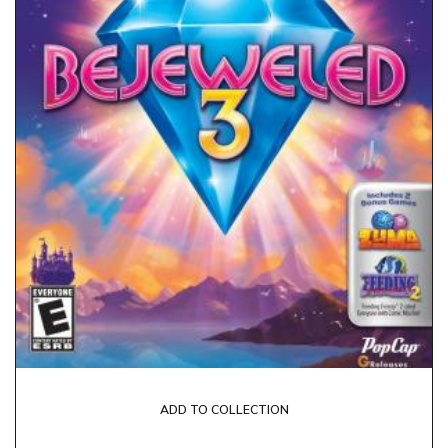
ADD TO COLLECTION