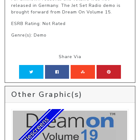
released in Germany. The Jet Set Radio demo is 
brought forward from Dream On Volume 15.
ESRB Rating: Not Rated
Genre(s): Demo
Share Via
Other Graphic(s)