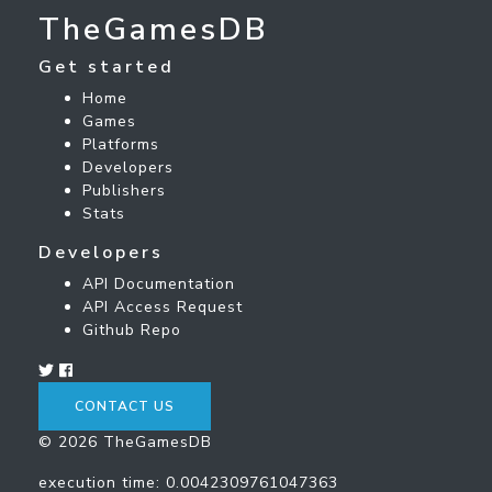
TheGamesDB
Get started
Home
Games
Platforms
Developers
Publishers
Stats
Developers
API Documentation
API Access Request
Github Repo
CONTACT US
© 2026 TheGamesDB
execution time: 0.0042309761047363