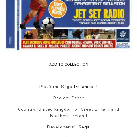
ADD TO COLLECTION
Platform:
Sega Dreamcast
Region: Other
Country: United Kingdom of Great Britain and
Northern Ireland
Developer(s):
Sega