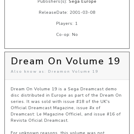
Publishers(s):
Sega Europe
ReleaseDate: 2001-03-08
Players: 1
Co-op: No
Dream On Volume 19
Also know as: Dreamon Volume 19
Dream On Volume 19 is a Sega Dreamcast demo 
disc distributed in Europe as part of the Dream On 
series. It was sold with issue #18 of the UK's 
Official Dreamcast Magazine, issue #x of 
Dreamcast: Le Magazine Officiel, and issue #16 of 
Revista Oficial Dreamcast.

For unknown reasons, this volume was not 