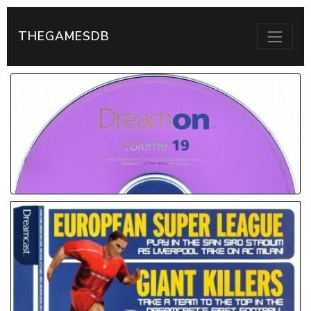
THEGAMESDB