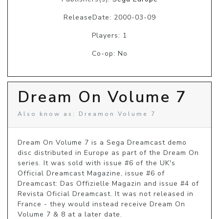
ReleaseDate: 2000-03-09
Players: 1
Co-op: No
Dream On Volume 7
Also know as: Dreamon Volume 7
Dream On Volume 7 is a Sega Dreamcast demo 
disc distributed in Europe as part of the Dream On 
series. It was sold with issue #6 of the UK's 
Official Dreamcast Magazine, issue #6 of 
Dreamcast: Das Offizielle Magazin and issue #4 of 
Revista Oficial Dreamcast. It was not released in 
France - they would instead receive Dream On 
Volume 7 & 8 at a later date.
