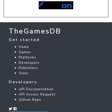
TheGamesDB
Get started
Home
Games
Platforms
Developers
Publishers
Stats
Developers
API Documentation
API Access Request
Github Repo