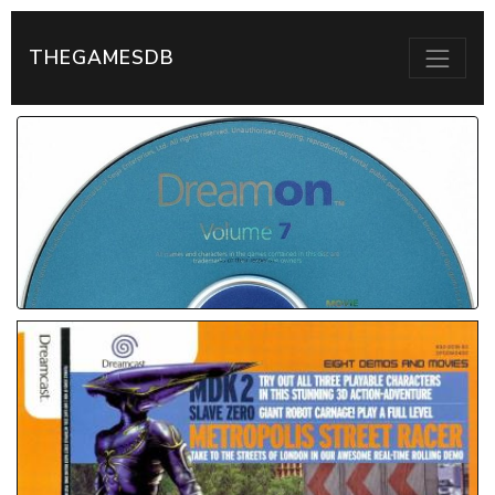
THEGAMESDB