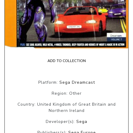
ADD TO COLLECTION
Platform:
Sega Dreamcast
Region: Other
Country: United Kingdom of Great Britain and
Northern Ireland
Developer(s):
Sega
Publishers(s):
Sega Europe