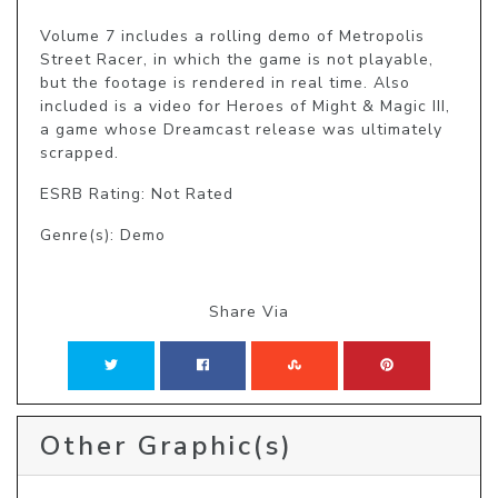
Volume 7 includes a rolling demo of Metropolis 
Street Racer, in which the game is not playable, 
but the footage is rendered in real time. Also 
included is a video for Heroes of Might & Magic III, 
a game whose Dreamcast release was ultimately 
scrapped.
ESRB Rating: Not Rated
Genre(s): Demo
Share Via
Other Graphic(s)