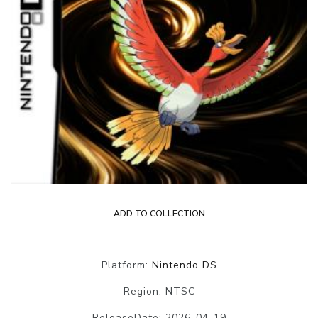
ADD TO COLLECTION
Platform:
Nintendo DS
Region: NTSC
ReleaseDate: 2026-04-19