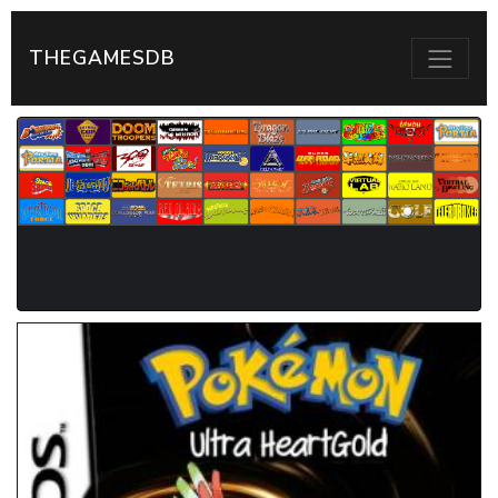
THEGAMESDB