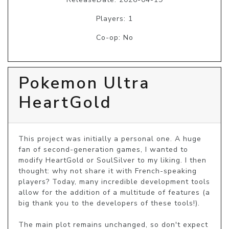
Players: 1
Co-op: No
Pokemon Ultra
HeartGold
This project was initially a personal one. A huge 
fan of second-generation games, I wanted to 
modify HeartGold or SoulSilver to my liking. I then 
thought: why not share it with French-speaking 
players? Today, many incredible development tools 
allow for the addition of a multitude of features (a 
big thank you to the developers of these tools!).

The main plot remains unchanged, so don't expect 