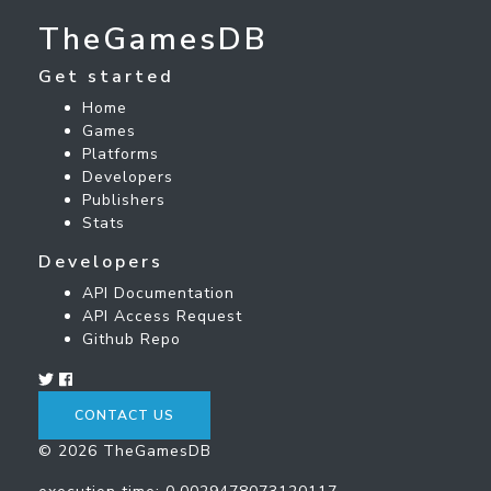
TheGamesDB
Get started
Home
Games
Platforms
Developers
Publishers
Stats
Developers
API Documentation
API Access Request
Github Repo
CONTACT US
© 2026 TheGamesDB