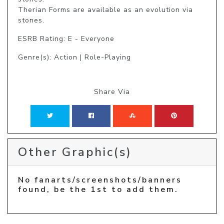
Therian Forms are available as an evolution via 
stones.
ESRB Rating: E - Everyone
Genre(s): Action | Role-Playing
Share Via
Other Graphic(s)
No fanarts/screenshots/banners
found, be the 1st to add them.