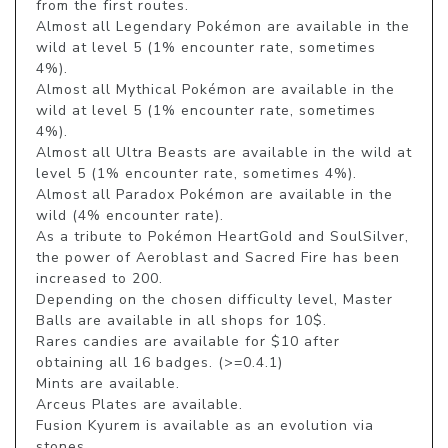
from the first routes.

Almost all Legendary Pokémon are available in the 
wild at level 5 (1% encounter rate, sometimes 
4%).

Almost all Mythical Pokémon are available in the 
wild at level 5 (1% encounter rate, sometimes 
4%).

Almost all Ultra Beasts are available in the wild at 
level 5 (1% encounter rate, sometimes 4%).

Almost all Paradox Pokémon are available in the 
wild (4% encounter rate).

As a tribute to Pokémon HeartGold and SoulSilver, 
the power of Aeroblast and Sacred Fire has been 
increased to 200.

Depending on the chosen difficulty level, Master 
Balls are available in all shops for 10$.

Rares candies are available for $10 after 
obtaining all 16 badges. (>=0.4.1)

Mints are available.

Arceus Plates are available.

Fusion Kyurem is available as an evolution via 
stones.
