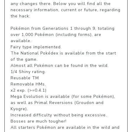
any changes there. Below you will find all the 
necessary information, current or future, regarding 
the hack:

Pokémon from Generations 1 through 9, totaling 
over 1,000 Pokémon (including forms), are 
available.

Fairy type implemented.

The National Pokédex is available from the start 
of the game.

Almost all Pokémon can be found in the wild.

1/4 Shiny rating.

Reusable TM

Removable HMs.

x2 exp. (>=0.4.1)

Mega Evolution is available (for some Pokémon), 
as well as Primal Reversions (Groudon and 
Kyogre).

Increased difficulty without being excessive. 
Bosses are much tougher!

All starters Pokémon are available in the wild and 