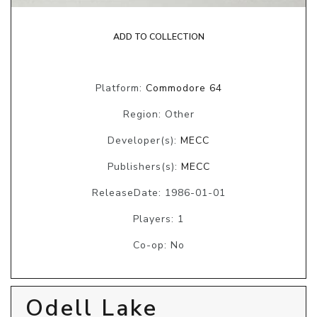
ADD TO COLLECTION
Platform:
Commodore 64
Region: Other
Developer(s):
MECC
Publishers(s):
MECC
ReleaseDate: 1986-01-01
Players: 1
Co-op: No
Odell Lake