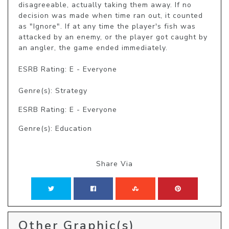
disagreeable, actually taking them away. If no 
decision was made when time ran out, it counted 
as "Ignore". If at any time the player's fish was 
attacked by an enemy, or the player got caught by 
an angler, the game ended immediately.

ESRB Rating: E - Everyone

Genre(s): Strategy
ESRB Rating: E - Everyone
Genre(s): Education
Share Via
Other Graphic(s)