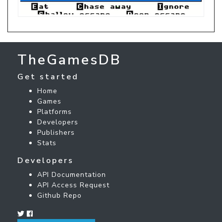
TheGamesDB
Get started
Home
Games
Platforms
Developers
Publishers
Stats
Developers
API Documentation
API Access Request
Github Repo