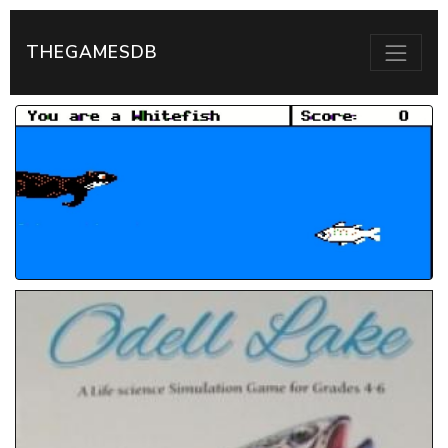
THEGAMESDB