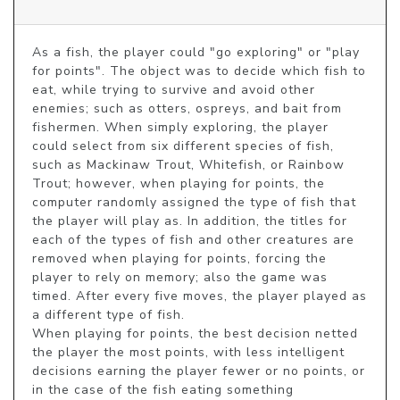
As a fish, the player could "go exploring" or "play 
for points". The object was to decide which fish to 
eat, while trying to survive and avoid other 
enemies; such as otters, ospreys, and bait from 
fishermen. When simply exploring, the player 
could select from six different species of fish, 
such as Mackinaw Trout, Whitefish, or Rainbow 
Trout; however, when playing for points, the 
computer randomly assigned the type of fish that 
the player will play as. In addition, the titles for 
each of the types of fish and other creatures are 
removed when playing for points, forcing the 
player to rely on memory; also the game was 
timed. After every five moves, the player played as 
a different type of fish.

When playing for points, the best decision netted 
the player the most points, with less intelligent 
decisions earning the player fewer or no points, or 
in the case of the fish eating something 