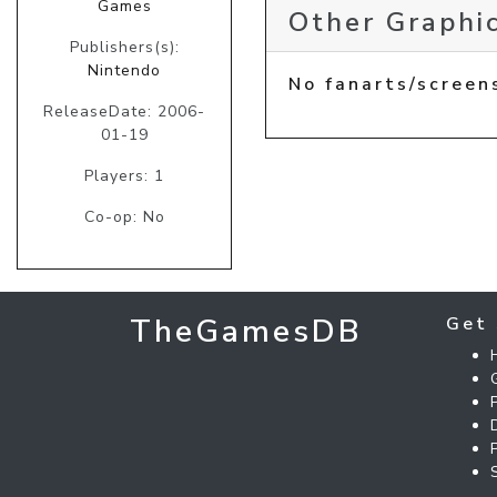
Games
Other Graphic
Publishers(s):
Nintendo
No fanarts/screen
ReleaseDate: 2006-
01-19
Players: 1
Co-op: No
TheGamesDB
Get 