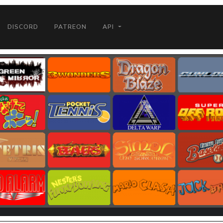
DISCORD
PATREON
API