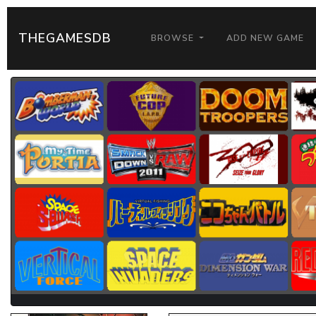
THEGAMESDB
BROWSE
ADD NEW GAME