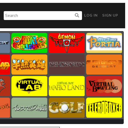
LOG IN
SIGN UP