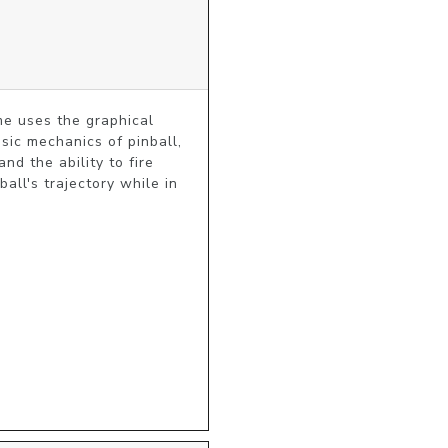
e uses the graphical 
ic mechanics of pinball, 
d the ability to fire 
ll's trajectory while in 