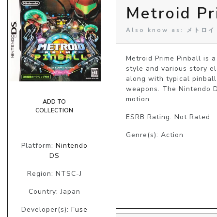
Metroid Pr
Also know as: メ
Metroid Prime Pinball is 
style and various story e
along with typical pinbal
weapons. The Nintendo DS'
motion.
ADD TO
COLLECTION
ESRB Rating: Not Rated
Genre(s): Action
Platform:
Nintendo
DS
Region: NTSC-J
Country: Japan
Developer(s):
Fuse