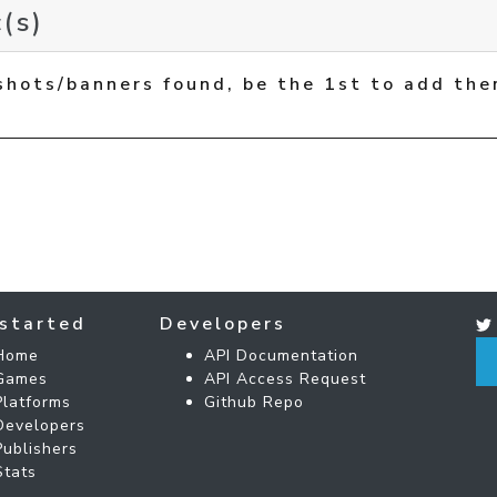
(s)
shots/banners found, be the 1st to add the
started
Developers
Home
API Documentation
Games
API Access Request
Platforms
Github Repo
Developers
Publishers
Stats