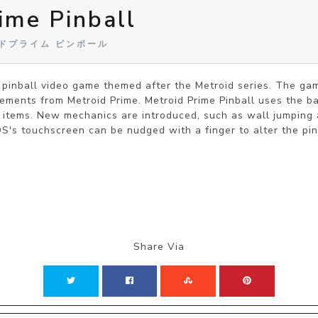
ime Pinball
トロイドプライム ピンボール
a pinball video game themed after the Metroid series. The gam
lements from Metroid Prime. Metroid Prime Pinball uses the bas
l items. New mechanics are introduced, such as wall jumping an
s touchscreen can be nudged with a finger to alter the pinba
Share Via