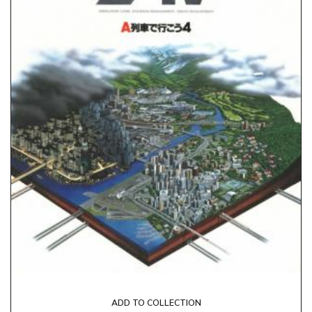
ADD TO COLLECTION