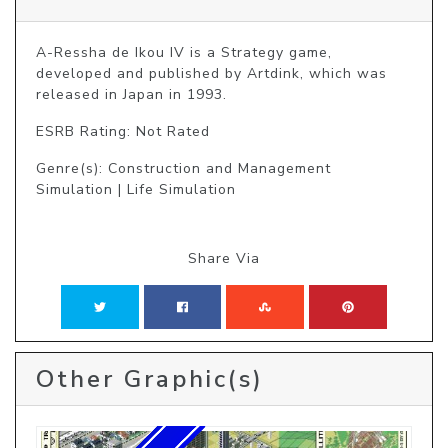
A-Ressha de Ikou IV is a Strategy game, 
developed and published by Artdink, which was 
released in Japan in 1993.
ESRB Rating: Not Rated
Genre(s): Construction and Management
Simulation | Life Simulation
Share Via
Other Graphic(s)