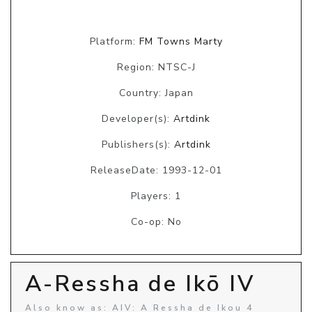
Platform:
FM Towns Marty
Region: NTSC-J
Country: Japan
Developer(s):
Artdink
Publishers(s):
Artdink
ReleaseDate: 1993-12-01
Players: 1
Co-op: No
A-Ressha de Ikō IV
Also know as: AIV: A Ressha de Ikou 4