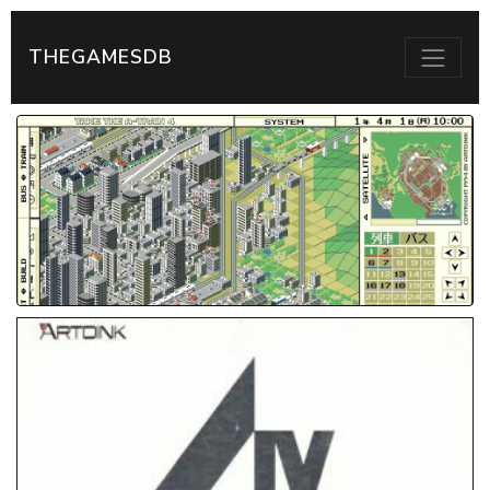
THEGAMESDB