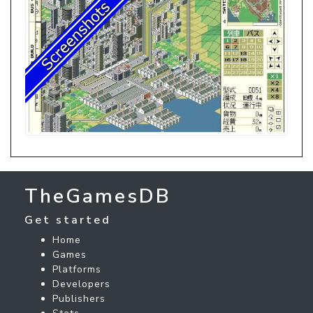
TheGamesDB
Get started
Home
Games
Platforms
Developers
Publishers