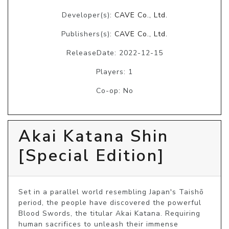
Developer(s):
CAVE Co., Ltd.
Publishers(s):
CAVE Co., Ltd.
ReleaseDate: 2022-12-15
Players: 1
Co-op: No
Akai Katana Shin
[Special Edition]
Set in a parallel world resembling Japan's Taishō 
period, the people have discovered the powerful 
Blood Swords, the titular Akai Katana. Requiring 
human sacrifices to unleash their immense 