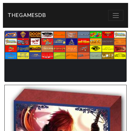
THEGAMESDB