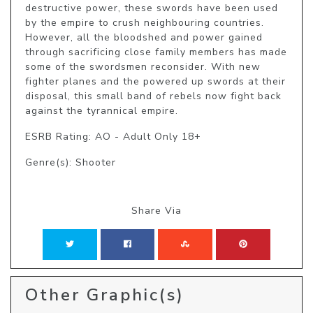
destructive power, these swords have been used 
by the empire to crush neighbouring countries. 
However, all the bloodshed and power gained 
through sacrificing close family members has made 
some of the swordsmen reconsider. With new 
fighter planes and the powered up swords at their 
disposal, this small band of rebels now fight back 
against the tyrannical empire.
ESRB Rating: AO - Adult Only 18+
Genre(s): Shooter
Share Via
Other Graphic(s)