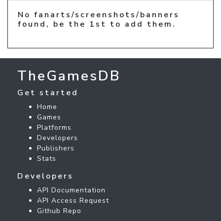
No fanarts/screenshots/banners
found, be the 1st to add them.
TheGamesDB
Get started
Home
Games
Platforms
Developers
Publishers
Stats
Developers
API Documentation
API Access Request
Github Repo