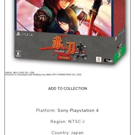
ADD TO COLLECTION
Platform:
Sony Playstation 4
Region: NTSC-J
Country: Japan