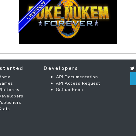
started
Developers
Home
API Documentation
Games
API Access Request
Platforms
Github Repo
Developers
Publishers
Stats