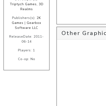
Triptych Games, 3D
Realms
Publishers(s):
2K
Games
|
Gearbox
Software LLC
Other Graphic
ReleaseDate: 2011-
06-14
Players: 1
Co-op: No