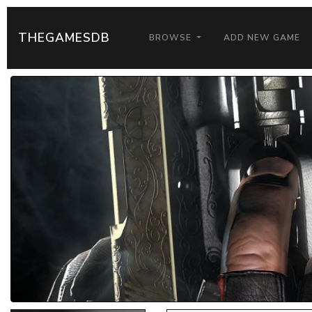
THEGAMESDB
BROWSE
ADD NEW GAME