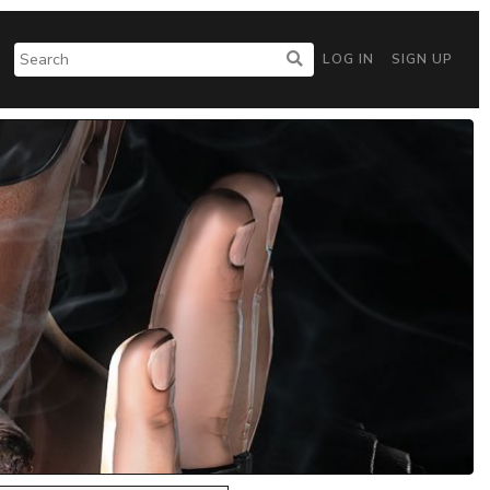
LOG IN
SIGN UP