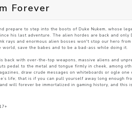
m Forever
nd prepare to step into the boots of Duke Nukem, whose lege
since his last adventure. The alien hordes are back and only 
rink rays and enormous alien bosses won't stop our hero from
e world, save the babes and to be a bad-ass while doing it.

 is back with over-the-top weapons, massive aliens and unpre
puts pedal to the metal and tongue firmly in cheek, among oth
 magazines, draw crude messages on whiteboards or ogle one o
s life; that is if you can pull yourself away long enough fro
 will forever be immortalized in gaming history, and this is
 17+