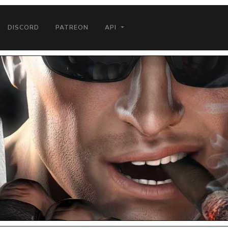
DISCORD
PATREON
API