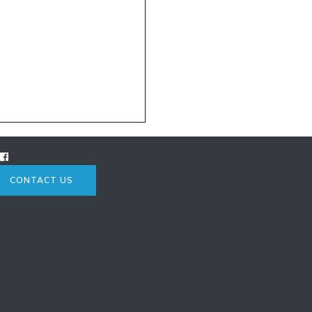
CONTACT US