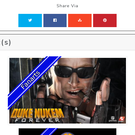
Share Via
(s)