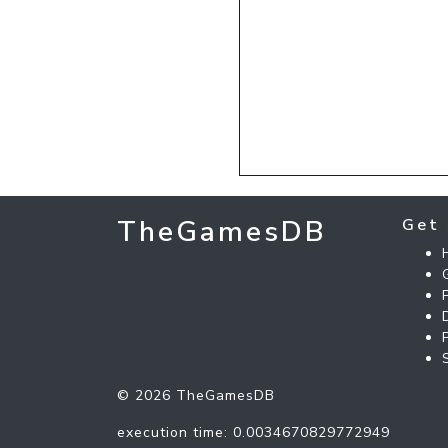
TheGamesDB
Get 
© 2026 TheGamesDB
execution time: 0.0034670829772949