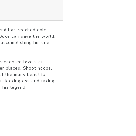
nd has reached epic 
Duke can save the world, 
 accomplishing his one 
cedented levels of 
er places. Shoot hoops, 
f the many beautiful 
m kicking ass and taking 
 his legend.