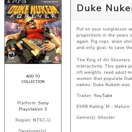
Duke Nuke
Put on your sunglasses a
proportions in the years 
again. Pig cops, alien sh
and only goal: to save th
The King of All Shooters
interactivity. This game 
lift weights, read adult
ADD TO
women that populate Duke’
COLLECTION
names. Duke Nukem was and
Trailer:
YouTube
Platform:
Sony
ESRB Rating: M - Mature
Playstation 3
Genre(s): Shooter
Region: NTSC-U
Developer(s):