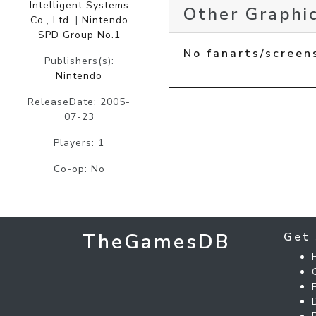
Intelligent Systems
Other Graphic
Co., Ltd.
|
Nintendo
SPD Group No.1
No fanarts/screen
Publishers(s):
Nintendo
ReleaseDate: 2005-
07-23
Players: 1
Co-op: No
TheGamesDB
Get 