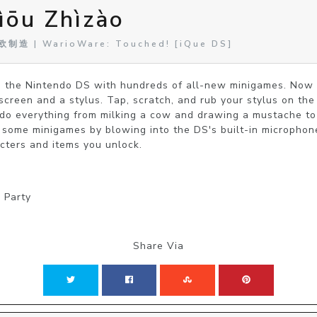
ōu Zhìzào
制造 | WarioWare: Touched! [iQue DS]
 the Nintendo DS with hundreds of all-new minigames. Now 
screen and a stylus. Tap, scratch, and rub your stylus on the 
o everything from milking a cow and drawing a mustache to hu
y some minigames by blowing into the DS's built-in microphon
cters and items you unlock.
| Party
Share Via