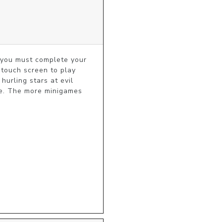
you must complete your 
touch screen to play 
rling stars at evil 
e. The more minigames 