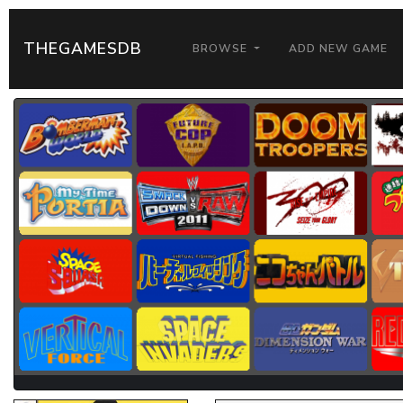
THEGAMESDB
BROWSE
ADD NEW GAME