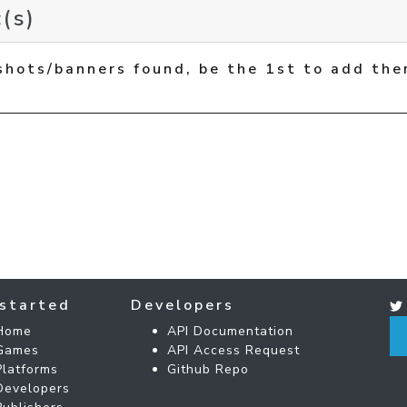
(s)
shots/banners found, be the 1st to add the
started
Developers
Home
API Documentation
Games
API Access Request
Platforms
Github Repo
Developers