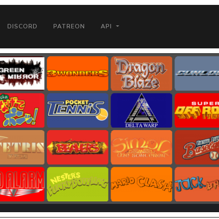
DISCORD
PATREON
API