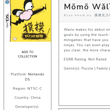
Mōmō Wǎlì
Also know as: 摸摸瓦力欧
Wario makes his debut on
goals by using the touch 
minigames that have you d
ninjas. You can even pla
you clear, the more chara
ADD TO
COLLECTION
ESRB Rating: Not Rated
Genre(s): Puzzle | Family 
Platform:
Nintendo
DS
Region: NTSC-C
Country: China
Developer(s):