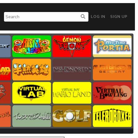
LOG IN
SIGN UP