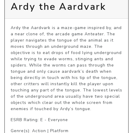
Ardy the Aardvark
Ardy the Aardvark is a maze-game inspired by, and 
a near clone of, the arcade game Anteater. The 
player navigates the tongue of the animal as it 
moves through an underground maze. The 
objective is to eat drops of food lying underground 
while trying to evade worms, stinging ants and 
spiders. While the worms can pass through the 
tongue and only cause aardvark’s death when 
being directly in touch with his tip of the tongue, 
other critters will instantly kill the player upon 
touching any part of the tongue. The lowest levels 
of the underground area usually have two special 
objects which clear out the whole screen from 
enemies if touched by Ardy’s tongue.
ESRB Rating: E - Everyone
Genre(s): Action | Platform