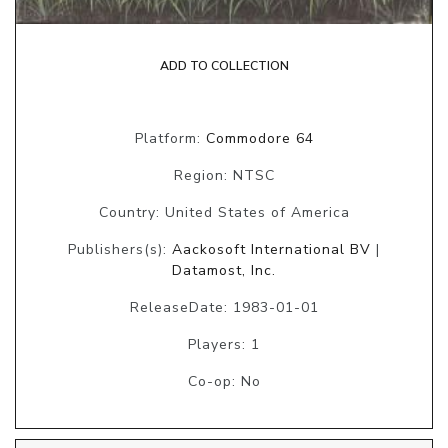
ADD TO COLLECTION
Platform:
Commodore 64
Region: NTSC
Country: United States of America
Publishers(s):
Aackosoft International BV
|
Datamost, Inc.
ReleaseDate: 1983-01-01
Players: 1
Co-op: No