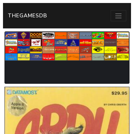
THEGAMESDB