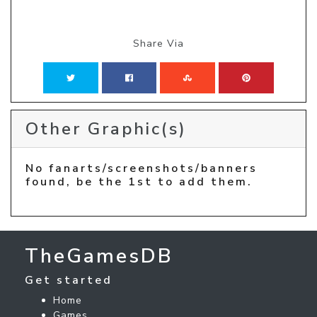
Share Via
Other Graphic(s)
No fanarts/screenshots/banners
found, be the 1st to add them.
TheGamesDB
Get started
Home
Games