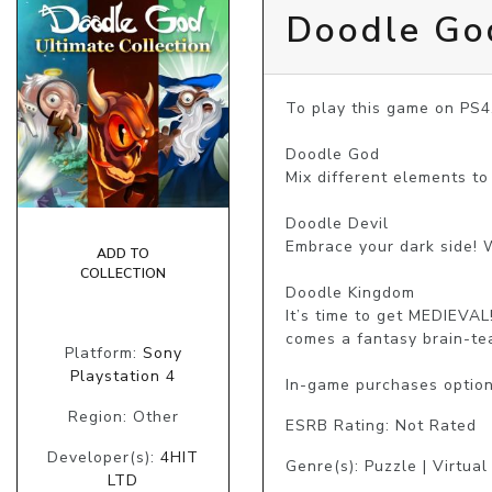
Doodle God
To play this game on PS4
Doodle God

Mix different elements to
Doodle Devil

Embrace your dark side! 
ADD TO
COLLECTION
Doodle Kingdom

It’s time to get MEDIEVA
comes a fantasy brain-te
Platform:
Sony
Playstation 4
In-game purchases optio
Region: Other
ESRB Rating: Not Rated
Developer(s):
4HIT
Genre(s): Puzzle | Virtua
LTD