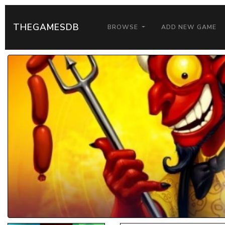
THEGAMESDB
BROWSE
ADD NEW GAME