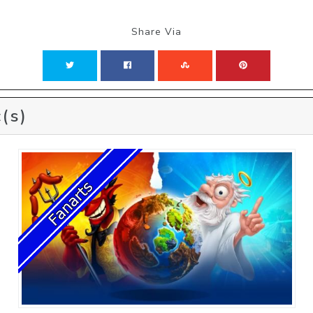
Share Via
(s)