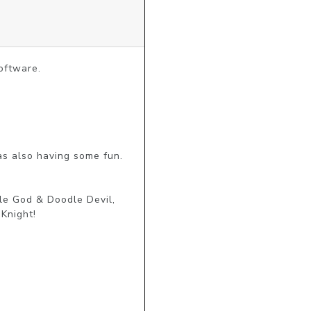
ftware.

s also having some fun.

e God & Doodle Devil, 
night!
