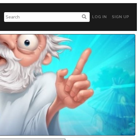
LOG IN
SIGN UP