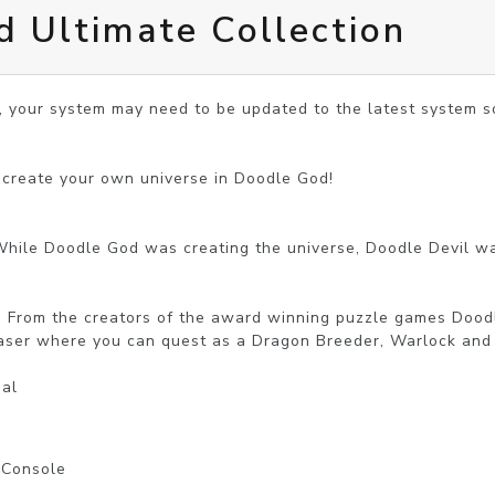
 Ultimate Collection
, your system may need to be updated to the latest system so
 create your own universe in Doodle God!

While Doodle God was creating the universe, Doodle Devil wa
L! From the creators of the award winning puzzle games Doodl
aser where you can quest as a Dragon Breeder, Warlock and K
nal
l Console