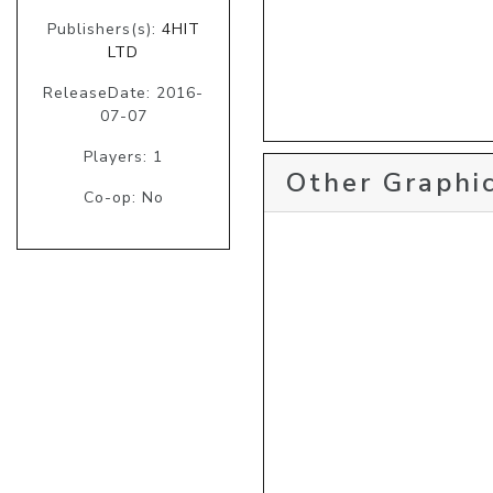
Publishers(s):
4HIT
LTD
ReleaseDate: 2016-
07-07
Players: 1
Other Graphic
Co-op: No