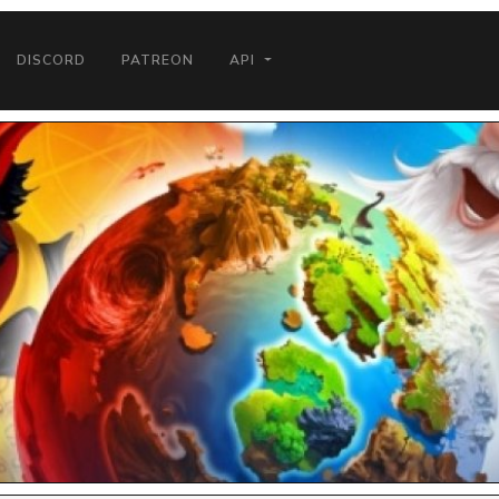
DISCORD
PATREON
API