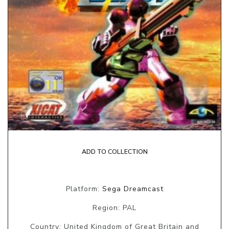
ADD TO COLLECTION
Platform:
Sega Dreamcast
Region: PAL
Country: United Kingdom of Great Britain and