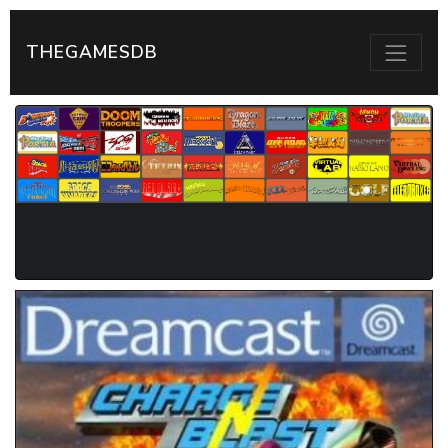
THEGAMESDB