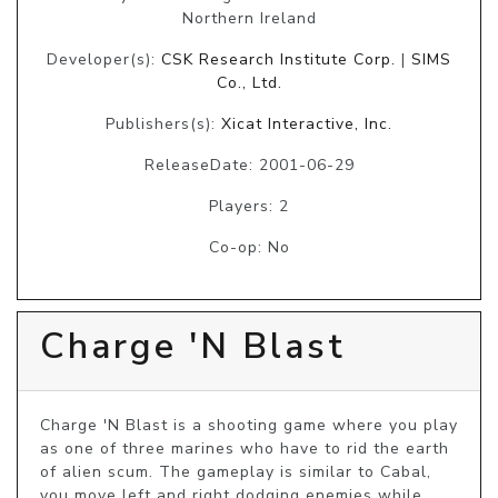
Northern Ireland
Developer(s):
CSK Research Institute Corp.
|
SIMS
Co., Ltd.
Publishers(s):
Xicat Interactive, Inc.
ReleaseDate: 2001-06-29
Players: 2
Co-op: No
Charge 'N Blast
Charge 'N Blast is a shooting game where you play 
as one of three marines who have to rid the earth 
of alien scum. The gameplay is similar to Cabal, 
you move left and right dodging enemies while 