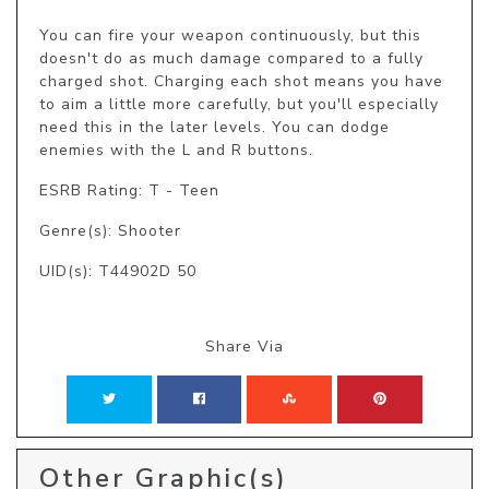
You can fire your weapon continuously, but this 
doesn't do as much damage compared to a fully 
charged shot. Charging each shot means you have 
to aim a little more carefully, but you'll especially 
need this in the later levels. You can dodge 
enemies with the L and R buttons.
ESRB Rating: T - Teen
Genre(s): Shooter
UID(s): T44902D 50
Share Via
Other Graphic(s)