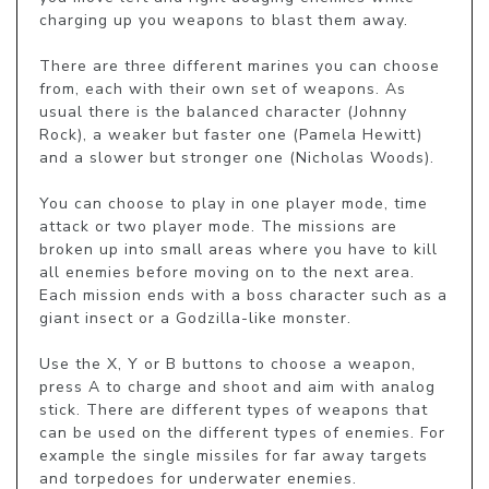
charging up you weapons to blast them away.

There are three different marines you can choose 
from, each with their own set of weapons. As 
usual there is the balanced character (Johnny 
Rock), a weaker but faster one (Pamela Hewitt) 
and a slower but stronger one (Nicholas Woods).

You can choose to play in one player mode, time 
attack or two player mode. The missions are 
broken up into small areas where you have to kill 
all enemies before moving on to the next area. 
Each mission ends with a boss character such as a 
giant insect or a Godzilla-like monster.

Use the X, Y or B buttons to choose a weapon, 
press A to charge and shoot and aim with analog 
stick. There are different types of weapons that 
can be used on the different types of enemies. For 
example the single missiles for far away targets 
and torpedoes for underwater enemies.
