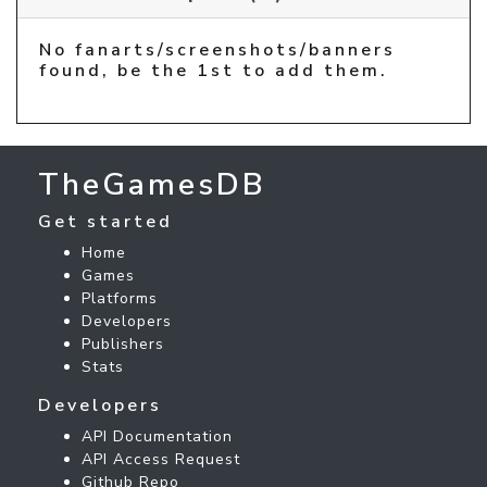
No fanarts/screenshots/banners
found, be the 1st to add them.
TheGamesDB
Get started
Home
Games
Platforms
Developers
Publishers
Stats
Developers
API Documentation
API Access Request
Github Repo