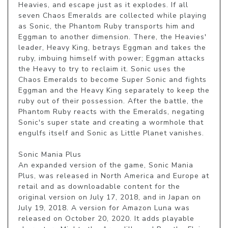
Heavies, and escape just as it explodes. If all 
seven Chaos Emeralds are collected while playing 
as Sonic, the Phantom Ruby transports him and 
Eggman to another dimension. There, the Heavies' 
leader, Heavy King, betrays Eggman and takes the 
ruby, imbuing himself with power; Eggman attacks 
the Heavy to try to reclaim it. Sonic uses the 
Chaos Emeralds to become Super Sonic and fights 
Eggman and the Heavy King separately to keep the 
ruby out of their possession. After the battle, the 
Phantom Ruby reacts with the Emeralds, negating 
Sonic's super state and creating a wormhole that 
engulfs itself and Sonic as Little Planet vanishes.

Sonic Mania Plus

An expanded version of the game, Sonic Mania 
Plus, was released in North America and Europe at 
retail and as downloadable content for the 
original version on July 17, 2018, and in Japan on 
July 19, 2018. A version for Amazon Luna was 
released on October 20, 2020. It adds playable 