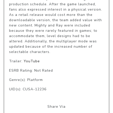
production schedule. After the game launched, 
fans also expressed interest in a physical version. 
As a retail release would cost more than the 
downloadable version, the team added value with 
new content. Mighty and Ray were included 
because they were rarely featured in games; to 
accommodate them, level designs had to be 
altered. Additionally, the multiplayer mode was 
updated because of the increased number of 
selectable characters.
Trailer:
YouTube
ESRB Rating: Not Rated
Genre(s): Platform
UID(s): CUSA-12236
Share Via