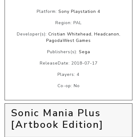
Platform:
Sony Playstation 4
Region: PAL
Developer(s):
Cristian Whitehead, Headcanon,
PagodaWest Games
Publishers(s):
Sega
ReleaseDate: 2018-07-17
Players: 4
Co-op: No
Sonic Mania Plus
[Artbook Edition]