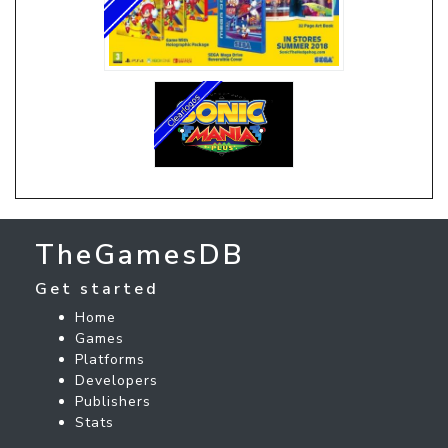
TheGamesDB
Get started
Home
Games
Platforms
Developers
Publishers
Stats