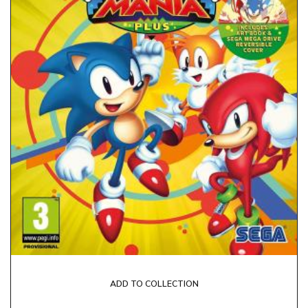
ADD TO COLLECTION