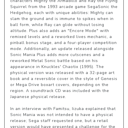
characters Mighty the Armadillo and Ray the Flying 
Squirrel from the 1993 arcade game SegaSonic the 
Hedgehog, each with unique abilities: Mighty can 
slam the ground and is immune to spikes when in 
ball form, while Ray can glide without losing 
altitude. Plus also adds an "Encore Mode" with 
remixed levels and a reworked lives mechanic, a 
pinball bonus stage, and a four-player competition 
mode. Additionally, an update released alongside 
Sonic Mania Plus adds more cutscenes and a 
reworked Metal Sonic battle based on his 
appearance in Knuckles' Chaotix (1995). The 
physical version was released with a 32-page art 
book and a reversible cover in the style of Genesis 
or Mega Drive boxart covers, depending on the 
region. A soundtrack CD was included with the 
Japanese physical release.

In an interview with Famitsu, Iizuka explained that 
Sonic Mania was not intended to have a physical 
release; Sega staff requested one, but a retail 
version would have presented a challenge for the 