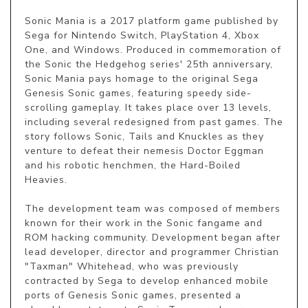
Sonic Mania is a 2017 platform game published by 
Sega for Nintendo Switch, PlayStation 4, Xbox 
One, and Windows. Produced in commemoration of 
the Sonic the Hedgehog series' 25th anniversary, 
Sonic Mania pays homage to the original Sega 
Genesis Sonic games, featuring speedy side-
scrolling gameplay. It takes place over 13 levels, 
including several redesigned from past games. The 
story follows Sonic, Tails and Knuckles as they 
venture to defeat their nemesis Doctor Eggman 
and his robotic henchmen, the Hard-Boiled 
Heavies.

The development team was composed of members 
known for their work in the Sonic fangame and 
ROM hacking community. Development began after 
lead developer, director and programmer Christian 
"Taxman" Whitehead, who was previously 
contracted by Sega to develop enhanced mobile 
ports of Genesis Sonic games, presented a 