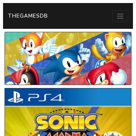
THEGAMESDB