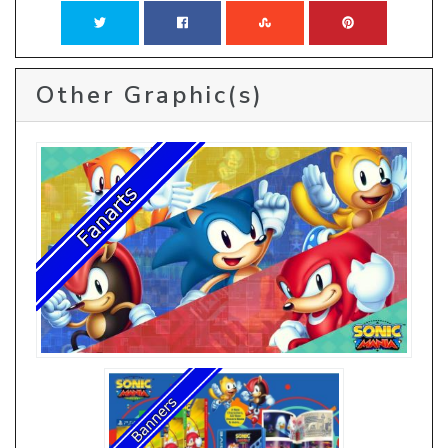
Other Graphic(s)