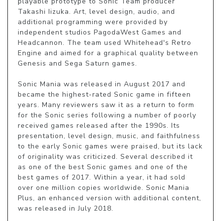
playable prototype to Sonic Team producer 
Takashi Iizuka. Art, level design, audio, and 
additional programming were provided by 
independent studios PagodaWest Games and 
Headcannon. The team used Whitehead's Retro 
Engine and aimed for a graphical quality between 
Genesis and Sega Saturn games.

Sonic Mania was released in August 2017 and 
became the highest-rated Sonic game in fifteen 
years. Many reviewers saw it as a return to form 
for the Sonic series following a number of poorly 
received games released after the 1990s. Its 
presentation, level design, music, and faithfulness 
to the early Sonic games were praised, but its lack 
of originality was criticized. Several described it 
as one of the best Sonic games and one of the 
best games of 2017. Within a year, it had sold 
over one million copies worldwide. Sonic Mania 
Plus, an enhanced version with additional content, 
was released in July 2018.
