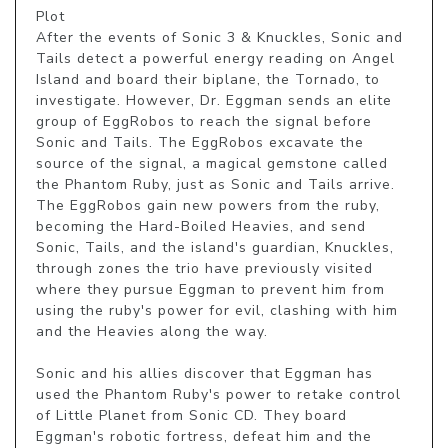
Plot

After the events of Sonic 3 & Knuckles, Sonic and 
Tails detect a powerful energy reading on Angel 
Island and board their biplane, the Tornado, to 
investigate. However, Dr. Eggman sends an elite 
group of EggRobos to reach the signal before 
Sonic and Tails. The EggRobos excavate the 
source of the signal, a magical gemstone called 
the Phantom Ruby, just as Sonic and Tails arrive. 
The EggRobos gain new powers from the ruby, 
becoming the Hard-Boiled Heavies, and send 
Sonic, Tails, and the island's guardian, Knuckles, 
through zones the trio have previously visited 
where they pursue Eggman to prevent him from 
using the ruby's power for evil, clashing with him 
and the Heavies along the way.

Sonic and his allies discover that Eggman has 
used the Phantom Ruby's power to retake control 
of Little Planet from Sonic CD. They board 
Eggman's robotic fortress, defeat him and the 