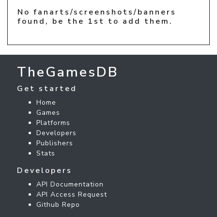
No fanarts/screenshots/banners
found, be the 1st to add them.
TheGamesDB
Get started
Home
Games
Platforms
Developers
Publishers
Stats
Developers
API Documentation
API Access Request
Github Repo