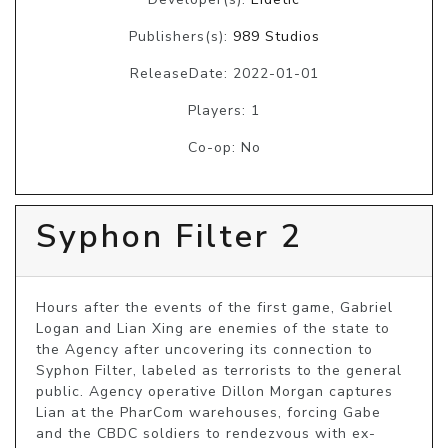
Publishers(s):
989 Studios
ReleaseDate: 2022-01-01
Players: 1
Co-op: No
Syphon Filter 2
Hours after the events of the first game, Gabriel 
Logan and Lian Xing are enemies of the state to 
the Agency after uncovering its connection to 
Syphon Filter, labeled as terrorists to the general 
public. Agency operative Dillon Morgan captures 
Lian at the PharCom warehouses, forcing Gabe 
and the CBDC soldiers to rendezvous with ex-