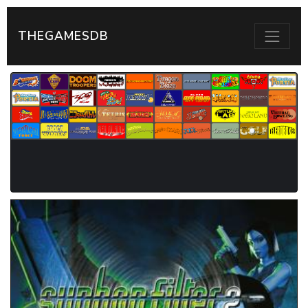
THEGAMESDB