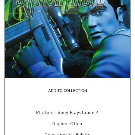
ADD TO COLLECTION
Platform:
Sony Playstation 4
Region: Other
Developer(s):
Eidetic