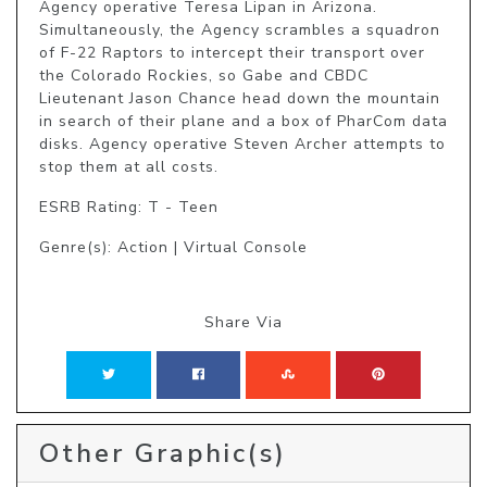
Agency operative Teresa Lipan in Arizona. 
Simultaneously, the Agency scrambles a squadron 
of F-22 Raptors to intercept their transport over 
the Colorado Rockies, so Gabe and CBDC 
Lieutenant Jason Chance head down the mountain 
in search of their plane and a box of PharCom data 
disks. Agency operative Steven Archer attempts to 
stop them at all costs. 
ESRB Rating: T - Teen
Genre(s): Action | Virtual Console
Share Via
Other Graphic(s)