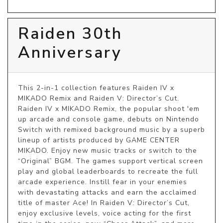
Raiden 30th
Anniversary
This 2-in-1 collection features Raiden IV x 
MIKADO Remix and Raiden V: Director’s Cut. 
Raiden IV x MIKADO Remix, the popular shoot 'em 
up arcade and console game, debuts on Nintendo 
Switch with remixed background music by a superb 
lineup of artists produced by GAME CENTER 
MIKADO. Enjoy new music tracks or switch to the 
“Original” BGM. The games support vertical screen 
play and global leaderboards to recreate the full 
arcade experience. Instill fear in your enemies 
with devastating attacks and earn the acclaimed 
title of master Ace! In Raiden V: Director’s Cut, 
enjoy exclusive levels, voice acting for the first 