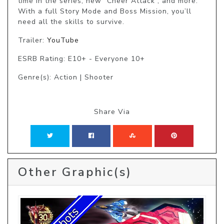
time in the series, new “Cheer Attack”, and more. 
With a full Story Mode and Boss Mission, you’ll 
need all the skills to survive.
Trailer:
YouTube
ESRB Rating: E10+ - Everyone 10+
Genre(s): Action | Shooter
Share Via
Other Graphic(s)