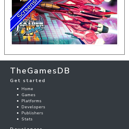
TheGamesDB
Get started
Home
Games
Platforms
Developers
Publishers
Stats