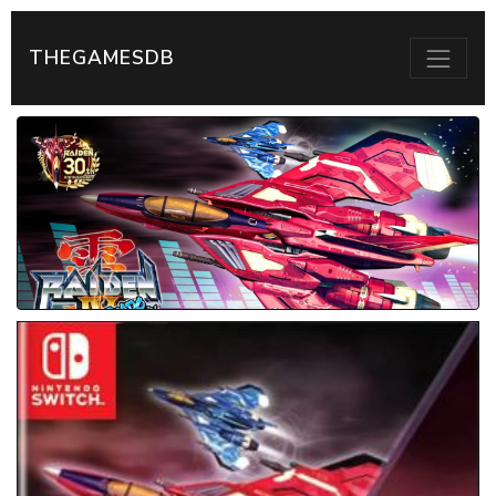
THEGAMESDB