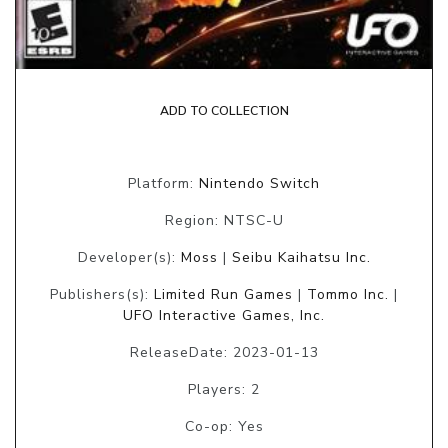
ADD TO COLLECTION
Platform:
Nintendo Switch
Region: NTSC-U
Developer(s):
Moss
|
Seibu Kaihatsu Inc.
Publishers(s):
Limited Run Games
|
Tommo Inc.
|
UFO Interactive Games, Inc.
ReleaseDate: 2023-01-13
Players: 2
Co-op: Yes