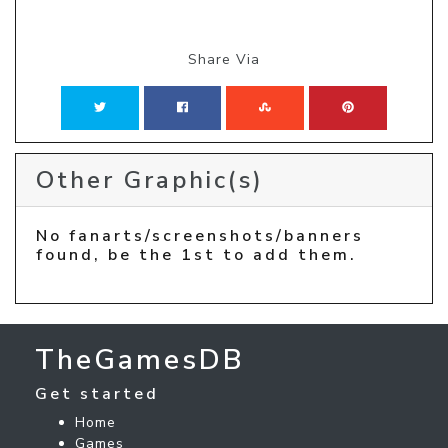
Share Via
Other Graphic(s)
No fanarts/screenshots/banners
found, be the 1st to add them.
TheGamesDB
Get started
Home
Games