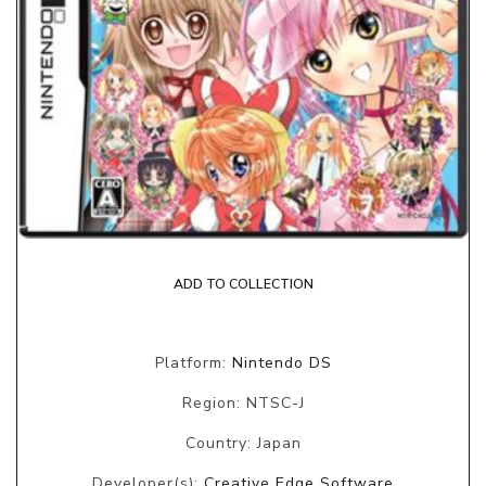
ADD TO COLLECTION
Platform:
Nintendo DS
Region: NTSC-J
Country: Japan
Developer(s):
Creative Edge Software