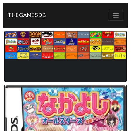
THEGAMESDB