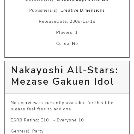
Publishers(s):
Creative Dimensions
ReleaseDate: 2008-12-18
Players: 1
Co-op: No
Nakayoshi All-Stars:
Mezase Gakuen Idol
No overview is currently available for this title, 
please feel free to add one.
ESRB Rating: E10+ - Everyone 10+
Genre(s): Party