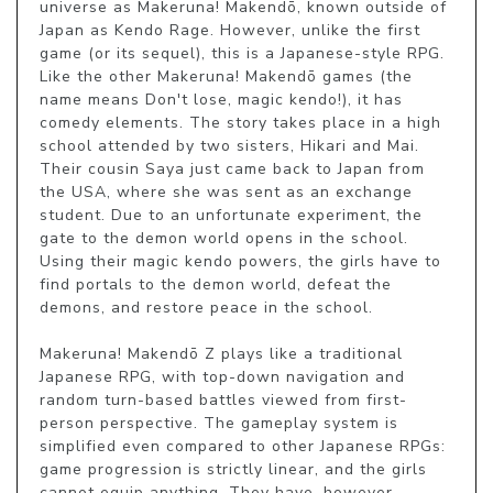
universe as Makeruna! Makendō, known outside of 
Japan as Kendo Rage. However, unlike the first 
game (or its sequel), this is a Japanese-style RPG. 
Like the other Makeruna! Makendō games (the 
name means Don't lose, magic kendo!), it has 
comedy elements. The story takes place in a high 
school attended by two sisters, Hikari and Mai. 
Their cousin Saya just came back to Japan from 
the USA, where she was sent as an exchange 
student. Due to an unfortunate experiment, the 
gate to the demon world opens in the school. 
Using their magic kendo powers, the girls have to 
find portals to the demon world, defeat the 
demons, and restore peace in the school.

Makeruna! Makendō Z plays like a traditional 
Japanese RPG, with top-down navigation and 
random turn-based battles viewed from first-
person perspective. The gameplay system is 
simplified even compared to other Japanese RPGs: 
game progression is strictly linear, and the girls 
cannot equip anything. They have, however, 