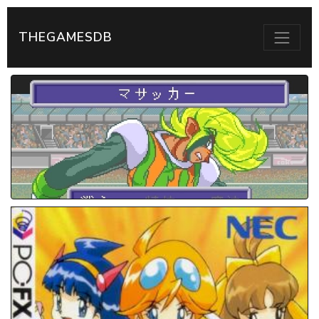
THEGAMESDB