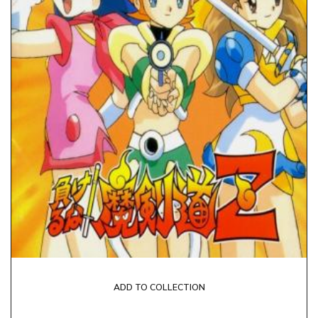
ADD TO COLLECTION