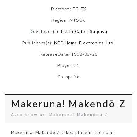
Platform:
PC-FX
Region: NTSC-J
Developer(s):
Fill In Cafe
|
Sugeiya
Publishers(s):
NEC Home Electronics, Ltd.
ReleaseDate: 1998-03-20
Players: 1
Co-op: No
Makeruna! Makendō Z
Also know as: Makeruna! Makendou Z
Makeruna! Makendō Z takes place in the same 