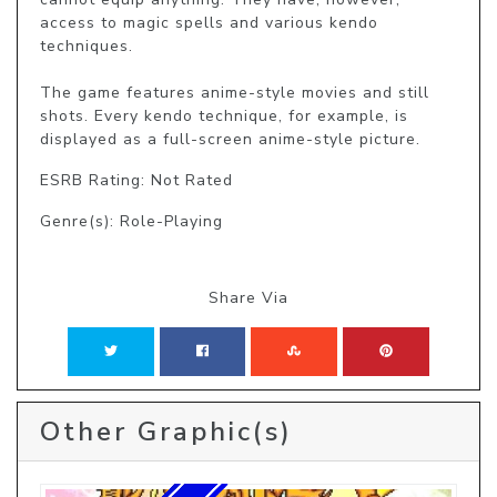
access to magic spells and various kendo 
techniques.

The game features anime-style movies and still 
shots. Every kendo technique, for example, is 
displayed as a full-screen anime-style picture.
ESRB Rating: Not Rated
Genre(s): Role-Playing
Share Via
Other Graphic(s)