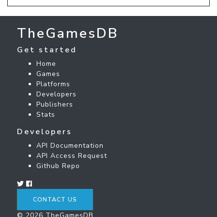
TheGamesDB
Get started
Home
Games
Platforms
Developers
Publishers
Stats
Developers
API Documentation
API Access Request
Github Repo
CONTACT US
© 2026 TheGamesDB