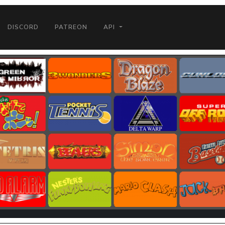
DISCORD
PATREON
API