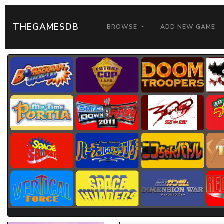
THEGAMESDB
BROWSE
ADD NEW GAME