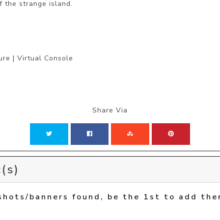
f the strange island.
ure | Virtual Console
Share Via
(s)
shots/banners found, be the 1st to add the