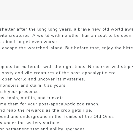
helter after the long long years, a brave new old world awai
vile creatures. A world with no other human soul to be seen. 
s about to get even worse.

 escape the wretched island. But before that, enjoy the bitt
jects for materials with the right tools. No barrier will stop y
 nasty and vile creatures of the post-apocalyptic era.

 open world and uncover its mysteries.

monsters and claim it as yours.

ish your presence.

 tools, outfits, and trinkets.

me them for your post-apocalyptic zoo ranch.

and reap the rewards as the crop gets ripe.

ound and underground in the Tombs of the Old Ones

gs under the watery surface.

for permanent stat and ability upgrades.
