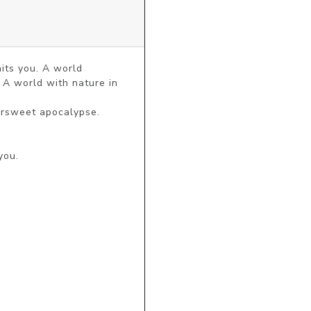
ts you. A world 
A world with nature in 
ersweet apocalypse.

ou.
