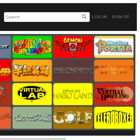
LOG IN
SIGN UP