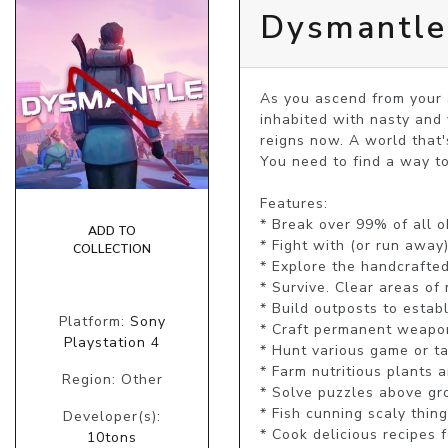
Dysmantle
As you ascend from your s
inhabited with nasty and 
reigns now. A world that'
You need to find a way to
Features:

* Break over 99% of all ob
ADD TO
* Fight with (or run away)
COLLECTION
* Explore the handcrafted
* Survive. Clear areas of 
* Build outposts to establ
Platform:
Sony
* Craft permanent weapons,
Playstation 4
* Hunt various game or ta
* Farm nutritious plants 
Region: Other
* Solve puzzles above gr
* Fish cunning scaly thin
Developer(s):
* Cook delicious recipes 
10tons