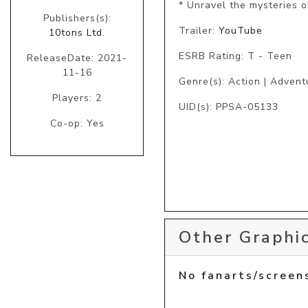
* Unravel the mysteries o
Publishers(s):
Trailer:
YouTube
10tons Ltd.
ESRB Rating: T - Teen
ReleaseDate: 2021-
11-16
Genre(s): Action | Advent
Players: 2
UID(s): PPSA-05133
Co-op: Yes
Other Graphic
No fanarts/screen