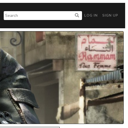
LOG IN
SIGN UP