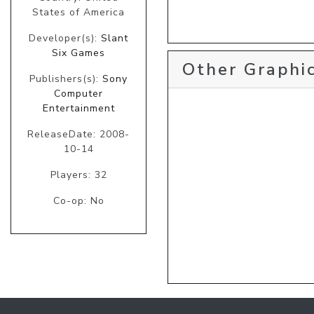
States of America
Developer(s):
Slant
Six Games
Other Graphic
Publishers(s):
Sony
Computer
Entertainment
ReleaseDate: 2008-
10-14
Players: 32
Co-op: No