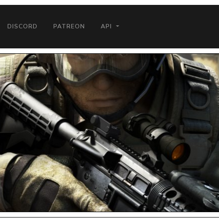
DISCORD
PATREON
API