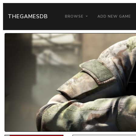
THEGAMESDB
BROWSE
ADD NEW GAME