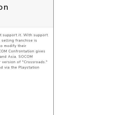
on
support it. With support 
selling franchise is 
 modify their 
COM Confrontation gives 
e and Asia. SOCOM 
version of "Crossroads." 
 via the Playstation 