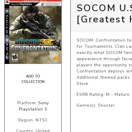
SOCOM U.S
[Greatest 
SOCOM: Confrontation foc
for Tournaments, Clan Ladd
exactly what SOCOM fans h
appearance through facia
players the opportunity t
Confrontation deploys wit
ADD TO
Additional themed packs 
COLLECTION
Store.
ESRB Rating: M - Mature
Platform:
Sony
Genre(s): Shooter
Playstation 3
Region: NTSC
Country: United