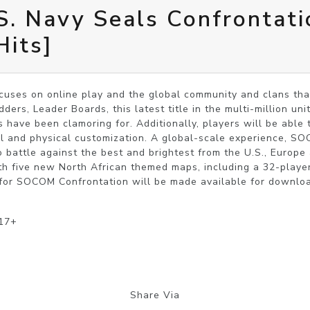
. Navy Seals Confrontati
Hits]
uses on online play and the global community and clans that 
ers, Leader Boards, this latest title in the multi-million unit 
ave been clamoring for. Additionally, players will be able to
l and physical customization. A global-scale experience, SO
o battle against the best and brightest from the U.S., Europ
h five new North African themed maps, including a 32-player 
for SOCOM Confrontation will be made available for download
 17+
Share Via