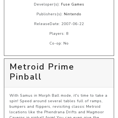
Developer(s):
Fuse Games
Publishers(s):
Nintendo
ReleaseDate: 2007-06-22
Players: 8
Co-op: No
Metroid Prime
Pinball
With Samus in Morph Ball mode, it's time to take a 
spin! Speed around several tables full of ramps, 
bumpers and flippers, revisiting classic Metroid 
locations like the Phendrana Drifts and Magmoor 
Caverns in pinball form! You can even give the 