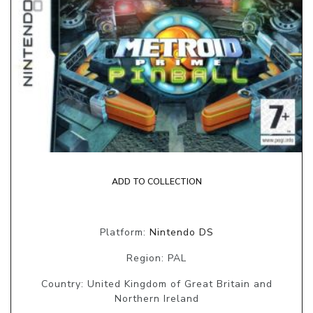
ADD TO COLLECTION
Platform:
Nintendo DS
Region: PAL
Country: United Kingdom of Great Britain and
Northern Ireland