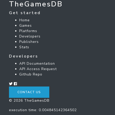
TheGamesDB
Get started
Home
Games
Platforms
Developers
Publishers
Stats
Developers
API Documentation
API Access Request
Github Repo
CONTACT US
© 2026 TheGamesDB
execution time: 0.004845142364502