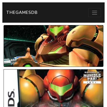
THEGAMESDB