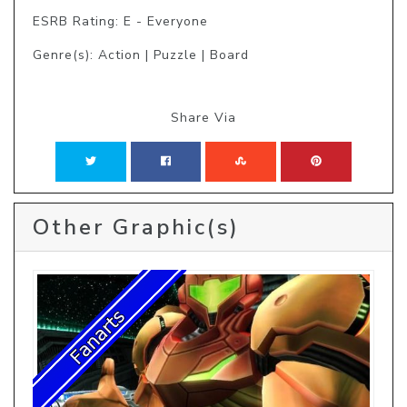
ESRB Rating: E - Everyone
Genre(s): Action | Puzzle | Board
Share Via
Other Graphic(s)