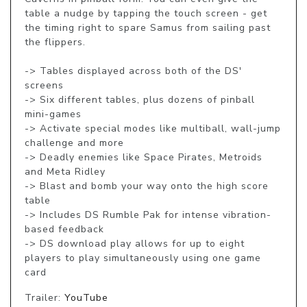
table a nudge by tapping the touch screen - get 
the timing right to spare Samus from sailing past 
the flippers.

-> Tables displayed across both of the DS' 
screens

-> Six different tables, plus dozens of pinball 
mini-games

-> Activate special modes like multiball, wall-jump 
challenge and more

-> Deadly enemies like Space Pirates, Metroids 
and Meta Ridley

-> Blast and bomb your way onto the high score 
table

-> Includes DS Rumble Pak for intense vibration-
based feedback

-> DS download play allows for up to eight 
players to play simultaneously using one game 
card
Trailer:
YouTube