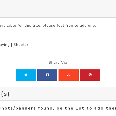
vailable for this title, please feel free to add one.
laying | Shooter
Share Via
(s)
shots/banners found, be the 1st to add the