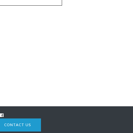
CONTACT US