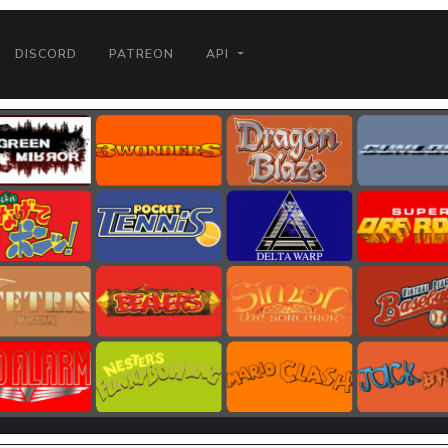
DISCORD
PATREON
API