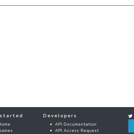
started
Developers
Home
API Documentation
Games
API Access Request