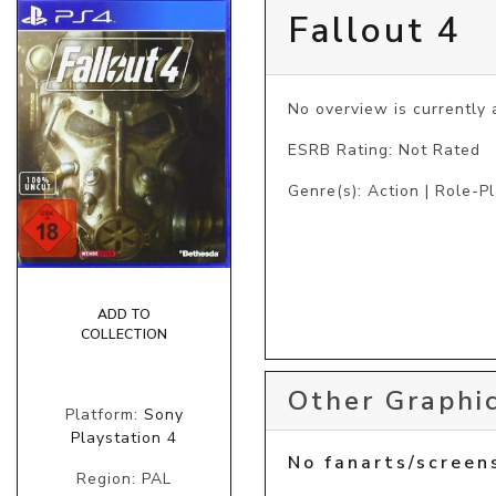
Fallout 4
No overview is currently a
ESRB Rating: Not Rated
Genre(s): Action | Role-P
ADD TO
COLLECTION
Other Graphic
Platform:
Sony
Playstation 4
No fanarts/screen
Region: PAL