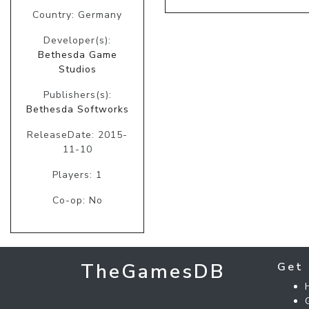
Country: Germany
Developer(s):
Bethesda Game
Studios
Publishers(s):
Bethesda Softworks
ReleaseDate: 2015-
11-10
Players: 1
Co-op: No
TheGamesDB
Get 