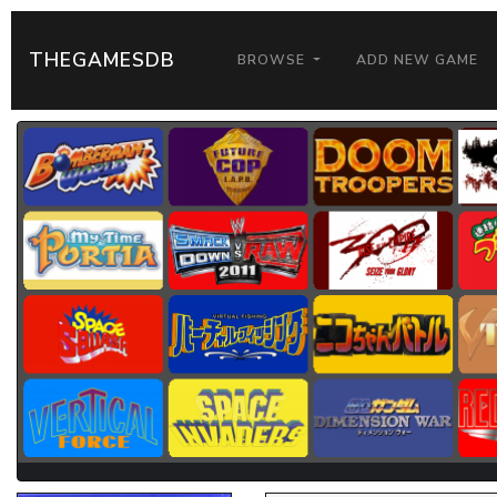
THEGAMESDB
BROWSE
ADD NEW GAME