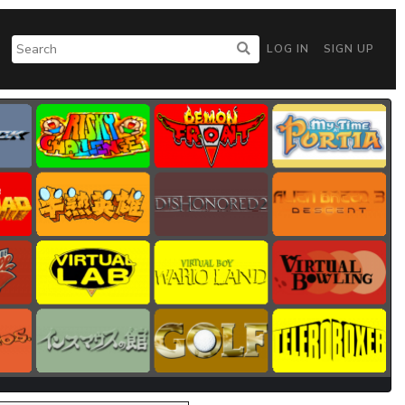
LOG IN
SIGN UP