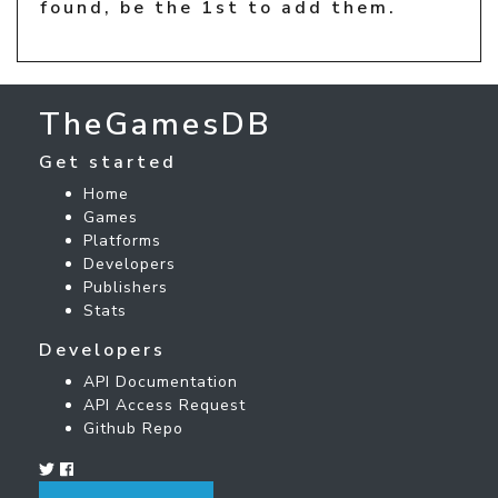
found, be the 1st to add them.
TheGamesDB
Get started
Home
Games
Platforms
Developers
Publishers
Stats
Developers
API Documentation
API Access Request
Github Repo