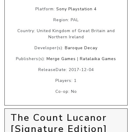
Platform:
Sony Playstation 4
Region: PAL
Country: United Kingdom of Great Britain and
Northern Ireland
Developer(s):
Baroque Decay
Publishers(s):
Merge Games
|
Ratalaika Games
ReleaseDate: 2017-12-04
Players: 1
Co-op: No
The Count Lucanor
[Signature Edition]