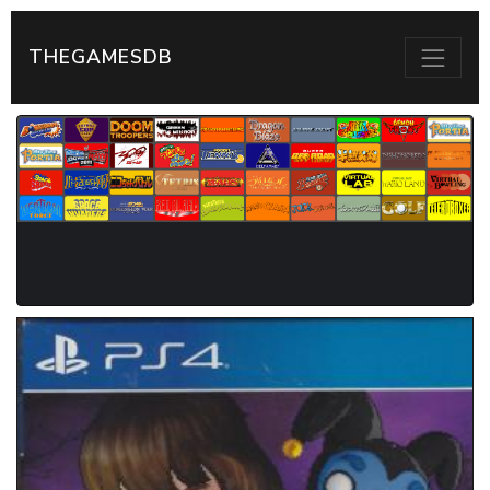
THEGAMESDB