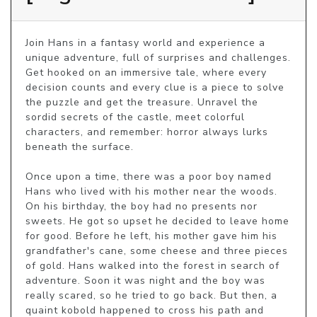
Join Hans in a fantasy world and experience a 
unique adventure, full of surprises and challenges. 
Get hooked on an immersive tale, where every 
decision counts and every clue is a piece to solve 
the puzzle and get the treasure. Unravel the 
sordid secrets of the castle, meet colorful 
characters, and remember: horror always lurks 
beneath the surface.

Once upon a time, there was a poor boy named 
Hans who lived with his mother near the woods. 
On his birthday, the boy had no presents nor 
sweets. He got so upset he decided to leave home 
for good. Before he left, his mother gave him his 
grandfather's cane, some cheese and three pieces 
of gold. Hans walked into the forest in search of 
adventure. Soon it was night and the boy was 
really scared, so he tried to go back. But then, a 
quaint kobold happened to cross his path and 