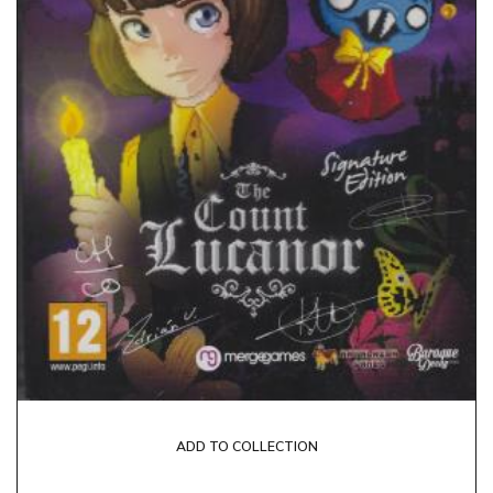
ADD TO COLLECTION