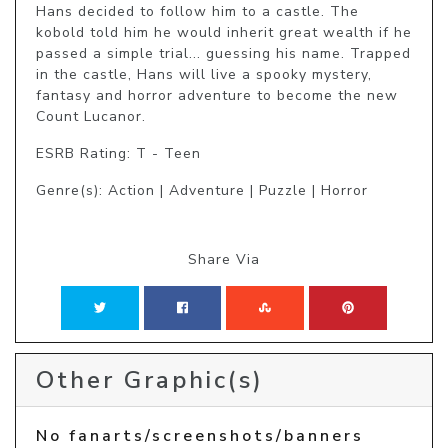
Hans decided to follow him to a castle. The 
kobold told him he would inherit great wealth if he 
passed a simple trial... guessing his name. Trapped 
in the castle, Hans will live a spooky mystery, 
fantasy and horror adventure to become the new 
Count Lucanor.
ESRB Rating: T - Teen
Genre(s): Action | Adventure | Puzzle | Horror
Share Via
Other Graphic(s)
No fanarts/screenshots/banners