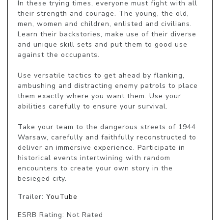
In these trying times, everyone must fight with all 
their strength and courage. The young, the old, 
men, women and children, enlisted and civilians. 
Learn their backstories, make use of their diverse 
and unique skill sets and put them to good use 
against the occupants.

Use versatile tactics to get ahead by flanking, 
ambushing and distracting enemy patrols to place 
them exactly where you want them. Use your 
abilities carefully to ensure your survival.

Take your team to the dangerous streets of 1944 
Warsaw, carefully and faithfully reconstructed to 
deliver an immersive experience. Participate in 
historical events intertwining with random 
encounters to create your own story in the 
besieged city.
Trailer:
YouTube
ESRB Rating: Not Rated