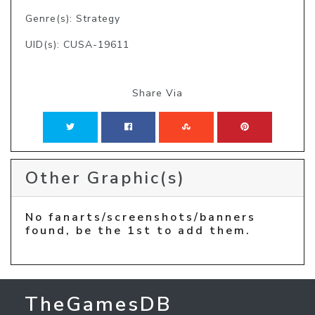
Genre(s): Strategy
UID(s): CUSA-19611
Share Via
Other Graphic(s)
No fanarts/screenshots/banners
found, be the 1st to add them.
TheGamesDB