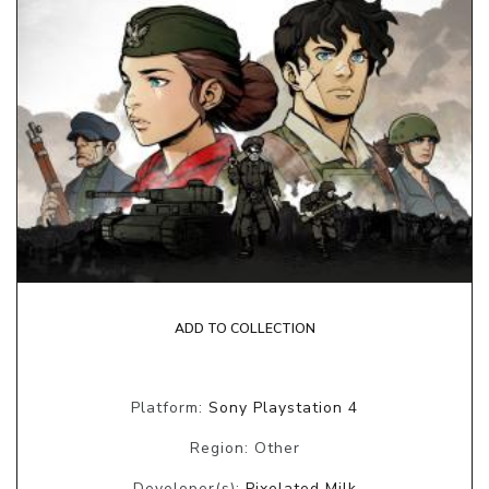
ADD TO COLLECTION
Platform:
Sony Playstation 4
Region: Other
Developer(s):
Pixelated Milk