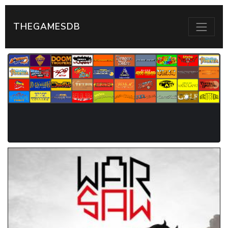
THEGAMESDB