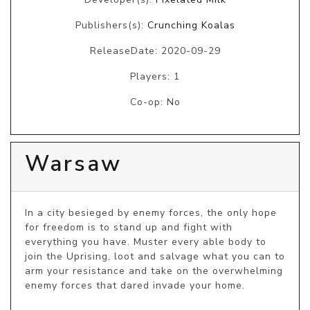
Publishers(s):
Crunching Koalas
ReleaseDate: 2020-09-29
Players: 1
Co-op: No
Warsaw
In a city besieged by enemy forces, the only hope 
for freedom is to stand up and fight with 
everything you have. Muster every able body to 
join the Uprising, loot and salvage what you can to 
arm your resistance and take on the overwhelming 
enemy forces that dared invade your home.
