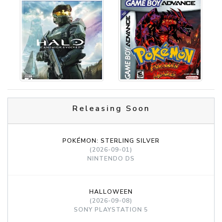
Releasing Soon
POKÉMON: STERLING SILVER
(2026-09-01)
NINTENDO DS
HALLOWEEN
(2026-09-08)
SONY PLAYSTATION 5