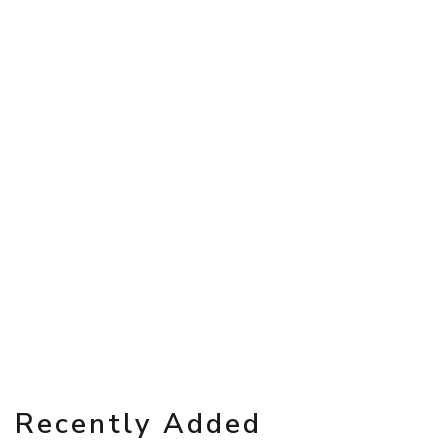
Recently Added