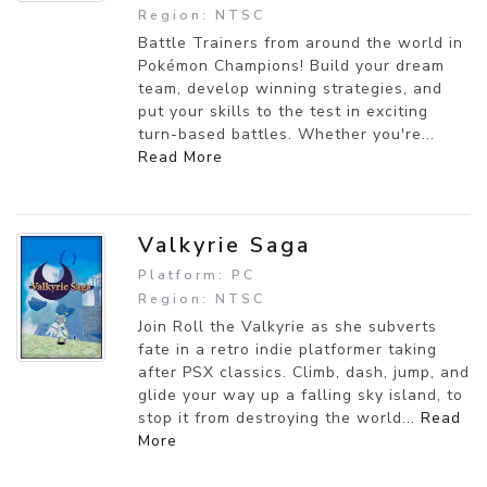
Region: NTSC
Battle Trainers from around the world in
Pokémon Champions! Build your dream
team, develop winning strategies, and
put your skills to the test in exciting
turn-based battles. Whether you're...
Read More
Valkyrie Saga
Platform: PC
Region: NTSC
Join Roll the Valkyrie as she subverts
fate in a retro indie platformer taking
after PSX classics. Climb, dash, jump, and
glide your way up a falling sky island, to
stop it from destroying the world...
Read
More