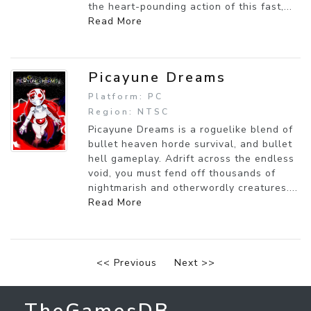
the heart-pounding action of this fast,...
Read More
Picayune Dreams
Platform: PC
Region: NTSC
Picayune Dreams is a roguelike blend of
bullet heaven horde survival, and bullet
hell gameplay. Adrift across the endless
void, you must fend off thousands of
nightmarish and otherwordly creatures....
Read More
<< Previous
Next >>
TheGamesDB