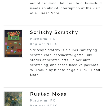
out of her mind. But, her life of hum-drum
meets an abrupt interruption at the visit
of a...
Read More
Scritchy Scratchy
Platform: PC
Region: NTSC
Scritchy Scratchy is a super-satisfying
scratch card incremental game. Buy
stacks of scratch-offs, unlock auto-
scratching, and chase massive jackpots.
Will you play it safe or go all-in?...
Read
More
Rusted Moss
Platform: PC
Region: NTSC