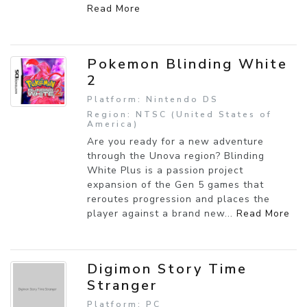
Read More
Pokemon Blinding White
2
Platform: Nintendo DS
Region: NTSC (United States of
America)
Are you ready for a new adventure
through the Unova region? Blinding
White Plus is a passion project
expansion of the Gen 5 games that
reroutes progression and places the
player against a brand new...
Read More
Digimon Story Time
Stranger
Platform: PC