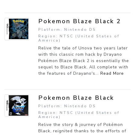
Pokemon Blaze Black 2
Platform: Nintendo DS
Region: NTSC (United States of
America)
Relive the tale of Unova two years later
with this classic rom hack by Drayano
Pokémon Blaze Black 2 is essentially the
sequel to Blaze Black. All complete with
the features of Drayano's...
Read More
Pokemon Blaze Black
Platform: Nintendo DS
Region: NTSC (United States of
America)
Relive the story & journey of Pokémon
Black, reignited thanks to the efforts of