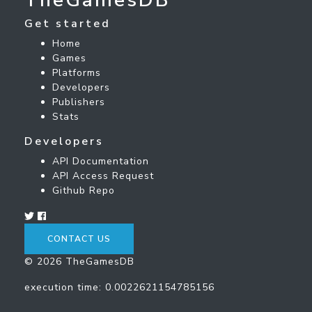
Get started
Home
Games
Platforms
Developers
Publishers
Stats
Developers
API Documentation
API Access Request
Github Repo
CONTACT US
© 2026 TheGamesDB
execution time: 0.0022621154785156