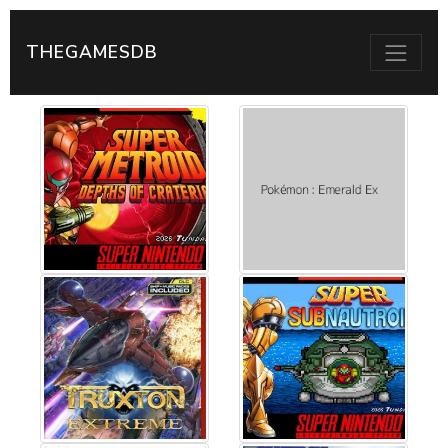
THEGAMESDB