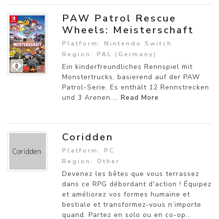
PAW Patrol Rescue
Wheels: Meisterschaft
Platform: Nintendo Switch
Region: PAL (Germany)
Ein kinderfreundliches Rennspiel mit
Monstertrucks, basierend auf der PAW
Patrol-Serie. Es enthält 12 Rennstrecken
und 3 Arenen....
Read More
Coridden
Platform: PC
Region: Other
Devenez les bêtes que vous terrassez
dans ce RPG débordant d'action ! Équipez
et améliorez vos formes humaine et
bestiale et transformez-vous n’importe
quand. Partez en solo ou en co-op...