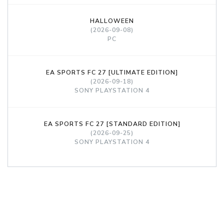
HALLOWEEN
(2026-09-08)
PC
EA SPORTS FC 27 [ULTIMATE EDITION]
(2026-09-18)
SONY PLAYSTATION 4
EA SPORTS FC 27 [STANDARD EDITION]
(2026-09-25)
SONY PLAYSTATION 4