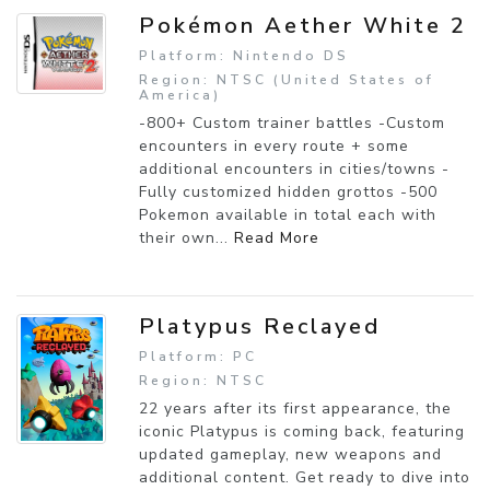
Pokémon Aether White 2
Platform: Nintendo DS
Region: NTSC (United States of
America)
-800+ Custom trainer battles -Custom
encounters in every route + some
additional encounters in cities/towns -
Fully customized hidden grottos -500
Pokemon available in total each with
their own...
Read More
Platypus Reclayed
Platform: PC
Region: NTSC
22 years after its first appearance, the
iconic Platypus is coming back, featuring
updated gameplay, new weapons and
additional content. Get ready to dive into