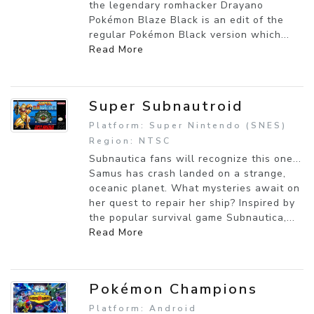
the legendary romhacker Drayano
Pokémon Blaze Black is an edit of the
regular Pokémon Black version which...
Read More
Super Subnautroid
Platform: Super Nintendo (SNES)
Region: NTSC
Subnautica fans will recognize this one...
Samus has crash landed on a strange,
oceanic planet. What mysteries await on
her quest to repair her ship? Inspired by
the popular survival game Subnautica,...
Read More
Pokémon Champions
Platform: Android