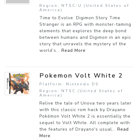
Region: NTSC-U (United States of
America)
Time to Evolve. Digimon Story Time
Stranger is an RPG with monster-taming
elements that explores the deep bond
between humans and Digimon in an epic
story that unravels the mystery of the
world’s...
Read More
Pokemon Volt White 2
Platform: Nintendo DS
Region: NTSC (United States of
America)
Relive the tale of Unova two years later
with this classic rom hack by Drayano
Pokémon Volt White 2 is essentially the
sequel to Volt White. All complete with
the features of Drayano's usual...
Read
More