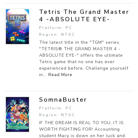
Tetris The Grand Master
4 -ABSOLUTE EYE-
Platform: PC
Region: NTSC
The latest title in the "TGM" series,
"TETRIS® THE GRAND MASTER 4 -
ABSOLUTE EYE-" offers the ultimate
Tetris game that no one has ever
experienced before. Challenge yourself
in...
Read More
SomnaBuster
Platform: PC
Region: NTSC
IF THE DREAM IS REAL TO YOU, IT IS
WORTH FIGHTING FOR! Accounting
student Macy is down on her luck and