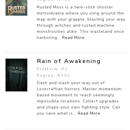
Rusted Moss is a twin-stick shooter
metroidvania where you sling around the
map with your grapple, blasting your way
through witches and rusted machine
monstrosities alike. This wasteland once
harboring...
Read More
Rain of Awakening
Platform: PC
Region: NTSC
Dash and slash your way out of
Lovecraftian horrors. Master momentum-
based movement to reach seemingly
impossible locations. Collect upgrades
and shape your own fighting style. Can
you save what is...
Read More