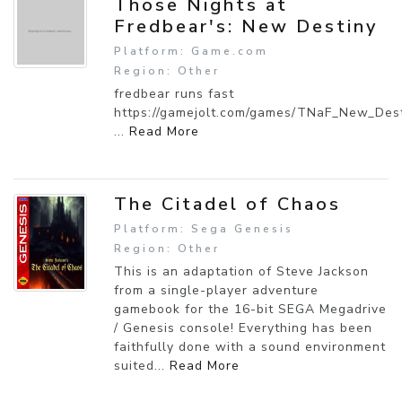
Those Nights at
Fredbear's: New Destiny
Platform: Game.com
Region: Other
fredbear runs fast
https://gamejolt.com/games/TNaF_New_Des
...
Read More
The Citadel of Chaos
Platform: Sega Genesis
Region: Other
This is an adaptation of Steve Jackson
from a single-player adventure
gamebook for the 16-bit SEGA Megadrive
/ Genesis console! Everything has been
faithfully done with a sound environment
suited...
Read More