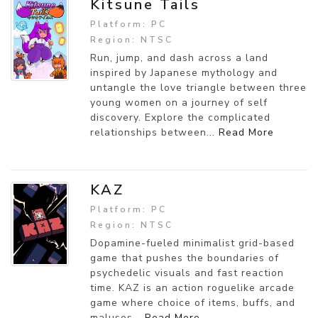
Kitsune Tails
Platform: PC
Region: NTSC
Run, jump, and dash across a land
inspired by Japanese mythology and
untangle the love triangle between three
young women on a journey of self
discovery. Explore the complicated
relationships between...
Read More
KAZ
Platform: PC
Region: NTSC
Dopamine-fueled minimalist grid-based
game that pushes the boundaries of
psychedelic visuals and fast reaction
time. KAZ is an action roguelike arcade
game where choice of items, buffs, and
maluses...
Read More