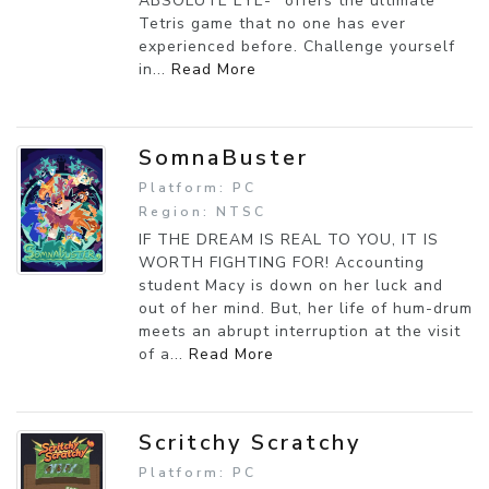
ABSOLUTE EYE-" offers the ultimate
Tetris game that no one has ever
experienced before. Challenge yourself
in...
Read More
SomnaBuster
Platform: PC
Region: NTSC
IF THE DREAM IS REAL TO YOU, IT IS
WORTH FIGHTING FOR! Accounting
student Macy is down on her luck and
out of her mind. But, her life of hum-drum
meets an abrupt interruption at the visit
of a...
Read More
Scritchy Scratchy
Platform: PC