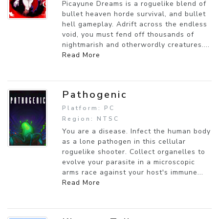
Picayune Dreams is a roguelike blend of
bullet heaven horde survival, and bullet
hell gameplay. Adrift across the endless
void, you must fend off thousands of
nightmarish and otherwordly creatures....
Read More
Pathogenic
Platform: PC
Region: NTSC
You are a disease. Infect the human body
as a lone pathogen in this cellular
roguelike shooter. Collect organelles to
evolve your parasite in a microscopic
arms race against your host's immune...
Read More