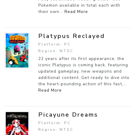
Pokemon available in total each with
their own...
Read More
Platypus Reclayed
Platform: PC
Region: NTSC
22 years after its first appearance, the
iconic Platypus is coming back, featuring
updated gameplay, new weapons and
additional content. Get ready to dive into
the heart-pounding action of this fast,...
Read More
Picayune Dreams
Platform: PC
Region: NTSC