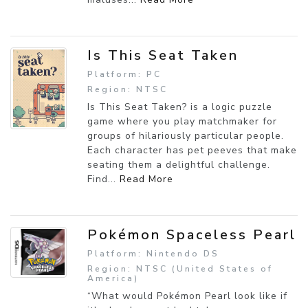
Is This Seat Taken
Platform: PC
Region: NTSC
Is This Seat Taken? is a logic puzzle
game where you play matchmaker for
groups of hilariously particular people.
Each character has pet peeves that make
seating them a delightful challenge.
Find...
Read More
Pokémon Spaceless Pearl
Platform: Nintendo DS
Region: NTSC (United States of
America)
“What would Pokémon Pearl look like if