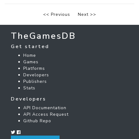
<< Previous
Next >>
TheGamesDB
Get started
Home
Games
Platforms
Developers
Publishers
Stats
Developers
API Documentation
API Access Request
Github Repo