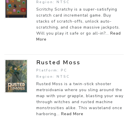
Region: NTSC
Scritchy Scratchy is a super-satisfying
scratch card incremental game. Buy
stacks of scratch-offs, unlock auto-
scratching, and chase massive jackpots.
Will you play it safe or go all-in?...
Read
More
Rusted Moss
Platform: PC
Region: NTSC
Rusted Moss is a twin-stick shooter
metroidvania where you sling around the
map with your grapple, blasting your way
through witches and rusted machine
monstrosities alike. This wasteland once
harboring...
Read More