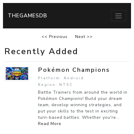
THEGAMESDB
<< Previous
Next >>
Recently Added
Pokémon Champions
Platform: Android
Region: NTSC
Battle Trainers from around the world in
Pokémon Champions! Build your dream
team, develop winning strategies, and
put your skills to the test in exciting
turn-based battles. Whether you're...
Read More