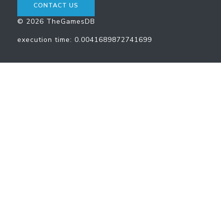
CONTACT US
© 2026 TheGamesDB
execution time: 0.0041689872741699