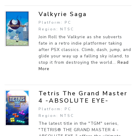
Valkyrie Saga
Platform: PC
Region: NTSC
Join Roll the Valkyrie as she subverts
fate in a retro indie platformer taking
after PSX classics. Climb, dash, jump, and
glide your way up a falling sky island, to
stop it from destroying the world...
Read
More
Tetris The Grand Master
4 -ABSOLUTE EYE-
Platform: PC
Region: NTSC
The latest title in the "TGM" series,
"TETRIS® THE GRAND MASTER 4 -