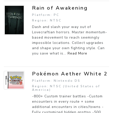
Rain of Awakening
Platform: PC
Region: NTSC
Dash and slash your way out of
Lovecraftian horrors. Master momentum-
based movement to reach seemingly
impossible locations. Collect upgrades
and shape your own fighting style. Can
you save what is...
Read More
Pokémon Aether White 2
Platform: Nintendo DS
Region: NTSC (United States of
America)
-800+ Custom trainer battles -Custom
encounters in every route + some
additional encounters in cities/towns -
Fully customized hidden grottos -500