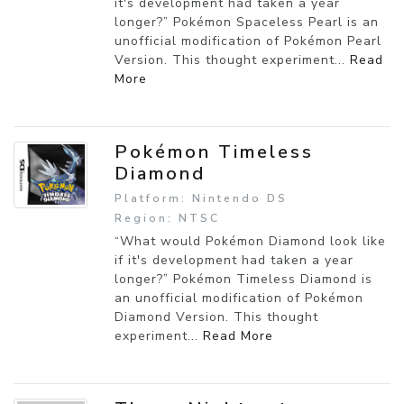
it's development had taken a year
longer?” Pokémon Spaceless Pearl is an
unofficial modification of Pokémon Pearl
Version. This thought experiment...
Read
More
Pokémon Timeless
Diamond
Platform: Nintendo DS
Region: NTSC
“What would Pokémon Diamond look like
if it's development had taken a year
longer?” Pokémon Timeless Diamond is
an unofficial modification of Pokémon
Diamond Version. This thought
experiment...
Read More