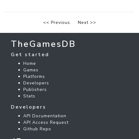
<< Previous
Next >>
TheGamesDB
Get started
Home
Games
Platforms
Developers
Publishers
Stats
Developers
API Documentation
API Access Request
Github Repo