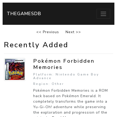
THEGAMESDB
<< Previous
Next >>
Recently Added
Pokémon Forbidden
Memories
Platform: Nintendo Game Boy
Advance
Region: Other
Pokémon Forbidden Memories is a ROM
hack based on Pokémon Emerald. It
completely transforms the game into a
Yu-Gi-Oh! adventure while preserving
the exploration and progression of the