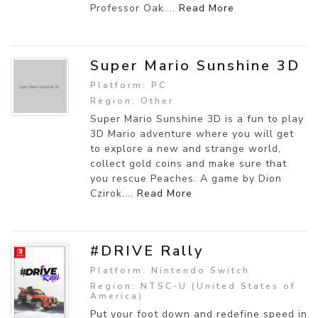
Professor Oak....
Read More
Super Mario Sunshine 3D
Platform: PC
Region: Other
Super Mario Sunshine 3D is a fun to play
3D Mario adventure where you will get
to explore a new and strange world,
collect gold coins and make sure that
you rescue Peaches. A game by Dion
Czirok....
Read More
#DRIVE Rally
Platform: Nintendo Switch
Region: NTSC-U (United States of
America)
Put your foot down and redefine speed in