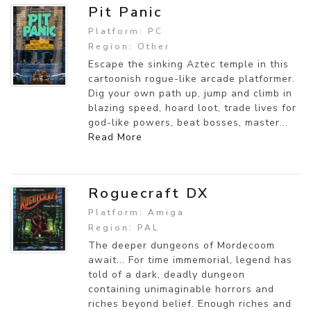
Pit Panic
Platform: PC
Region: Other
Escape the sinking Aztec temple in this
cartoonish rogue-like arcade platformer.
Dig your own path up, jump and climb in
blazing speed, hoard loot, trade lives for
god-like powers, beat bosses, master...
Read More
Roguecraft DX
Platform: Amiga
Region: PAL
The deeper dungeons of Mordecoom
await... For time immemorial, legend has
told of a dark, deadly dungeon
containing unimaginable horrors and
riches beyond belief. Enough riches and