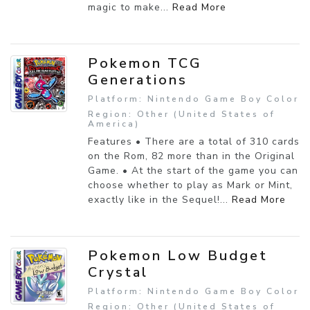
magic to make...
Read More
Pokemon TCG
Generations
Platform: Nintendo Game Boy Color
Region: Other (United States of
America)
Features • There are a total of 310 cards
on the Rom, 82 more than in the Original
Game. • At the start of the game you can
choose whether to play as Mark or Mint,
exactly like in the Sequel!...
Read More
Pokemon Low Budget
Crystal
Platform: Nintendo Game Boy Color
Region: Other (United States of