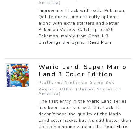
America)
Improvement hack with extra Pokemon,
QoL features, and difficulty options,
along with extra starters and better
Pokemon Variety. Catch up to 525
Pokemon, mainly from Gens 1-3.
Challenge the Gyms...
Read More
Wario Land: Super Mario
Land 3 Color Edition
Platform: Nintendo Game Boy
Region: Other (United States of
America)
The first entry in the Wario Land series
has been colorised with this hack. It
doesn’t have the quality of the Mario
Land color hacks, but it’s still better than
the monochrome version. It...
Read More