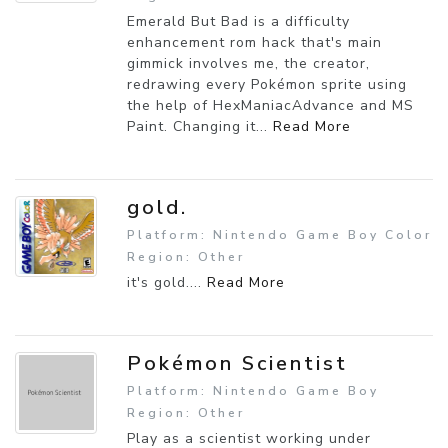
Emerald But Bad is a difficulty
enhancement rom hack that's main
gimmick involves me, the creator,
redrawing every Pokémon sprite using
the help of HexManiacAdvance and MS
Paint. Changing it...
Read More
gold.
Platform: Nintendo Game Boy Color
Region: Other
it's gold....
Read More
Pokémon Scientist
Platform: Nintendo Game Boy
Region: Other
Play as a scientist working under