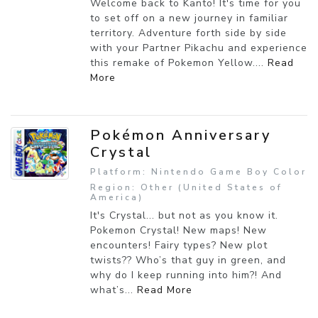
Welcome back to Kanto! It's time for you
to set off on a new journey in familiar
territory. Adventure forth side by side
with your Partner Pikachu and experience
this remake of Pokemon Yellow....
Read
More
Pokémon Anniversary
Crystal
Platform: Nintendo Game Boy Color
Region: Other (United States of
America)
It's Crystal... but not as you know it.
Pokemon Crystal! New maps! New
encounters! Fairy types? New plot
twists?? Who’s that guy in green, and
why do I keep running into him?! And
what’s...
Read More