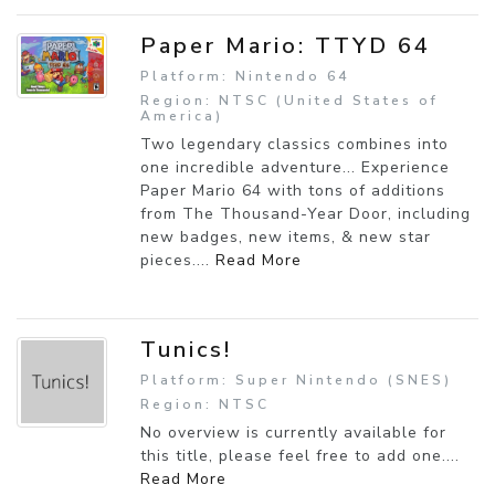
Paper Mario: TTYD 64
Platform: Nintendo 64
Region: NTSC (United States of
America)
Two legendary classics combines into
one incredible adventure... Experience
Paper Mario 64 with tons of additions
from The Thousand-Year Door, including
new badges, new items, & new star
pieces....
Read More
Tunics!
Platform: Super Nintendo (SNES)
Region: NTSC
No overview is currently available for
this title, please feel free to add one....
Read More