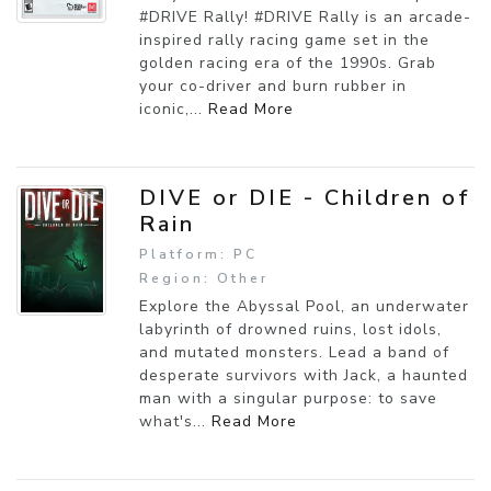
#DRIVE Rally! #DRIVE Rally is an arcade-
inspired rally racing game set in the
golden racing era of the 1990s. Grab
your co-driver and burn rubber in
iconic,...
Read More
DIVE or DIE - Children of
Rain
Platform: PC
Region: Other
Explore the Abyssal Pool, an underwater
labyrinth of drowned ruins, lost idols,
and mutated monsters. Lead a band of
desperate survivors with Jack, a haunted
man with a singular purpose: to save
what's...
Read More