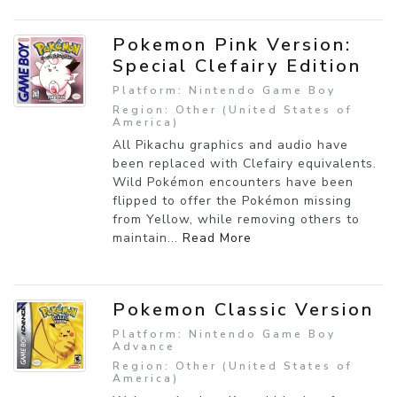
Pokemon Pink Version:
Special Clefairy Edition
Platform: Nintendo Game Boy
Region: Other (United States of
America)
All Pikachu graphics and audio have
been replaced with Clefairy equivalents.
Wild Pokémon encounters have been
flipped to offer the Pokémon missing
from Yellow, while removing others to
maintain...
Read More
Pokemon Classic Version
Platform: Nintendo Game Boy
Advance
Region: Other (United States of
America)