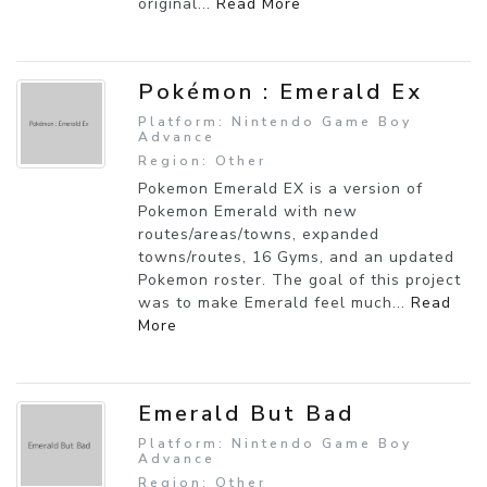
original...
Read More
Pokémon : Emerald Ex
Platform: Nintendo Game Boy
Advance
Region: Other
Pokemon Emerald EX is a version of
Pokemon Emerald with new
routes/areas/towns, expanded
towns/routes, 16 Gyms, and an updated
Pokemon roster. The goal of this project
was to make Emerald feel much...
Read
More
Emerald But Bad
Platform: Nintendo Game Boy
Advance
Region: Other