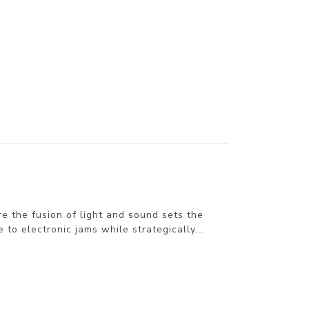
the fusion of light and sound sets the
to electronic jams while strategically...