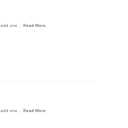
 add one....
Read More
 add one....
Read More