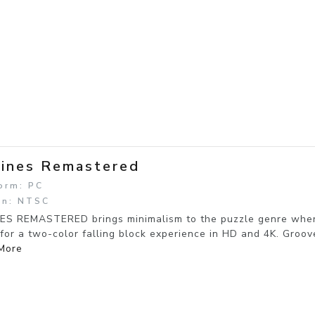
ines Remastered
orm: PC
on: NTSC
ES REMASTERED brings minimalism to the puzzle genre where 
for a two-color falling block experience in HD and 4K. Groove 
More