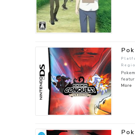
Pok
Platf
Regio
Pokem
featur
More
Pok