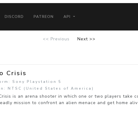
DISCORD
PATREON
API
<< Previous
Next >>
o Crisis
orm: Sony Playstation 5
n: NTSC (United States of America)
risis is an arena shooter in which one or two players take 
eadly mission to confront an alien menace and get home aliv