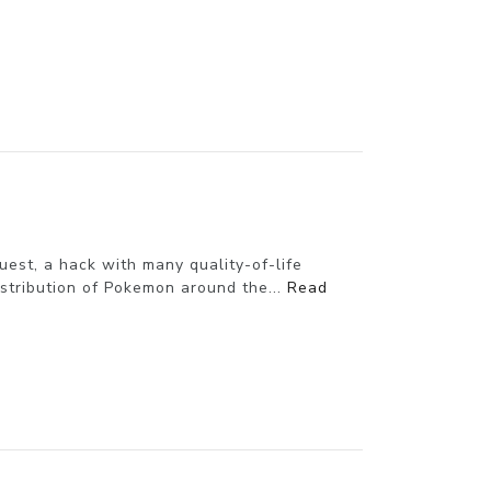
st, a hack with many quality-of-life
istribution of Pokemon around the...
Read