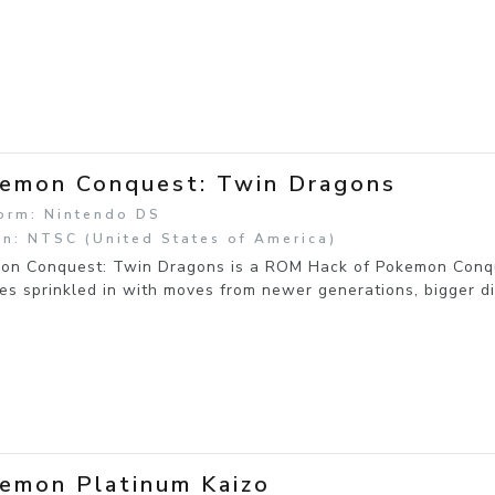
emon Conquest: Twin Dragons
orm: Nintendo DS
n: NTSC (United States of America)
on Conquest: Twin Dragons is a ROM Hack of Pokemon Conque
es sprinkled in with moves from newer generations, bigger d
emon Platinum Kaizo