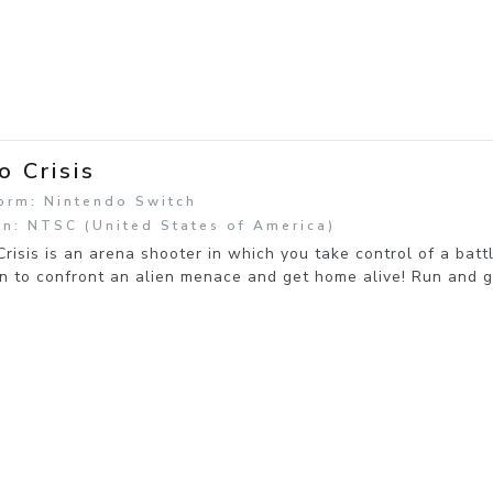
o Crisis
orm: Nintendo Switch
n: NTSC (United States of America)
risis is an arena shooter in which you take control of a ba
on to confront an alien menace and get home alive! Run and 