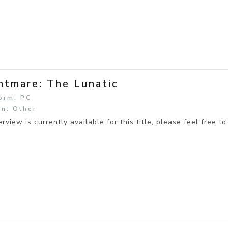
htmare: The Lunatic
orm: PC
n: Other
rview is currently available for this title, please feel free to