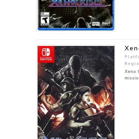
Xen
Platf
Regio
Xeno C
missi