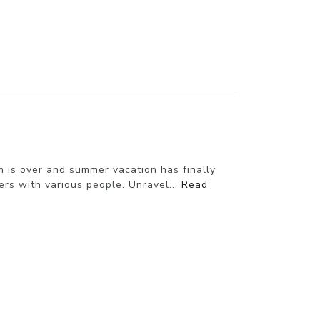
 is over and summer vacation has finally
s with various people. Unravel...
Read