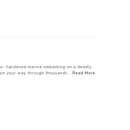
ttle- hardened marine embarking on a deadly
gun your way through thousands...
Read More