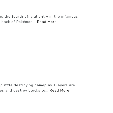
 the fourth official entry in the infamous
t hack of Pokémon...
Read More
 puzzle destroying gameplay. Players are
es and destroy blocks to...
Read More