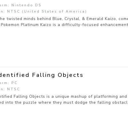
orm: Nintendo DS
n: NTSC (United States of America)
he twisted minds behind Blue, Crystal, & Emerald Kaizo, comes
 Pokemon Platinum Kaizo is a difficulty-focused enhancemen
dentified Falling Objects
orm: PC
on: NTSC
tified Falling Objects is a unique mashup of platforming and
d into the puzzle where they must dodge the falling obstacl