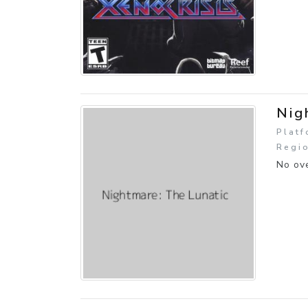
Nig
Platf
Regio
No ove