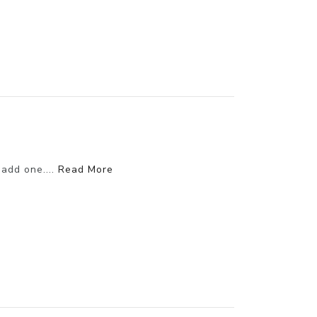
 add one....
Read More