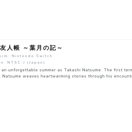
友人帳 ～葉月の記～
orm: Nintendo Switch
n: NTSC-J (Japan)
an unforgettable summer as Takashi Natsume. The first term
. Natsume weaves heartwarming stories through his encounter