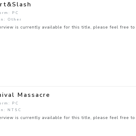
rt&Slash
orm: PC
n: Other
rview is currently available for this title, please feel free to
nival Massacre
orm: PC
on: NTSC
rview is currently available for this title, please feel free to