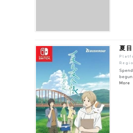
夏目
Platf
Regio
Spend 
begun
More