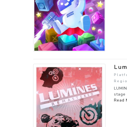
Lum
Platf
Regi
LUMIN
stage 
Read 