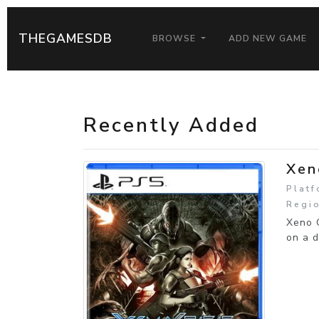
THEGAMESDB
BROWSE
ADD NEW GAME
Recently Added
Xen
Platf
Regio
Xeno C
on a d