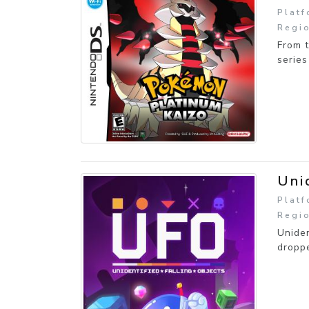
Platf
Regio
From t
series
Uni
Platf
Regi
Uniden
droppe