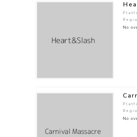
Hea
Platf
Regio
No ove
Car
Platf
Regi
No ove