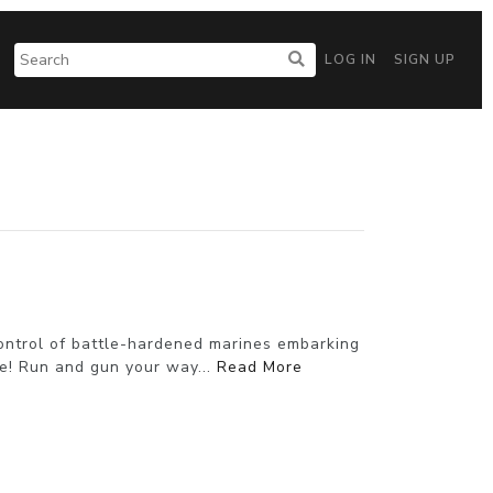
LOG IN
SIGN UP
control of battle-hardened marines embarking
e! Run and gun your way...
Read More