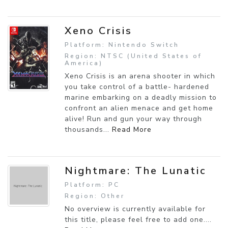
Xeno Crisis
Platform: Nintendo Switch
Region: NTSC (United States of
America)
Xeno Crisis is an arena shooter in which
you take control of a battle- hardened
marine embarking on a deadly mission to
confront an alien menace and get home
alive! Run and gun your way through
thousands...
Read More
Nightmare: The Lunatic
Platform: PC
Region: Other
No overview is currently available for
this title, please feel free to add one....