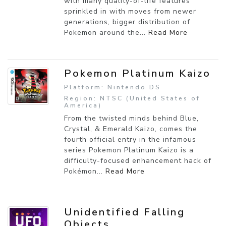
with many quality-of-life features
sprinkled in with moves from newer
generations, bigger distribution of
Pokemon around the...
Read More
Pokemon Platinum Kaizo
Platform: Nintendo DS
Region: NTSC (United States of
America)
From the twisted minds behind Blue,
Crystal, & Emerald Kaizo, comes the
fourth official entry in the infamous
series Pokemon Platinum Kaizo is a
difficulty-focused enhancement hack of
Pokémon...
Read More
Unidentified Falling
Objects