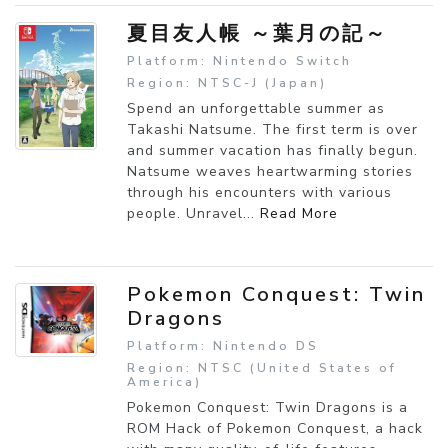
夏目友人帳 ～葉月の記～
Platform: Nintendo Switch
Region: NTSC-J (Japan)
Spend an unforgettable summer as
Takashi Natsume. The first term is over
and summer vacation has finally begun.
Natsume weaves heartwarming stories
through his encounters with various
people. Unravel...
Read More
Pokemon Conquest: Twin
Dragons
Platform: Nintendo DS
Region: NTSC (United States of
America)
Pokemon Conquest: Twin Dragons is a
ROM Hack of Pokemon Conquest, a hack