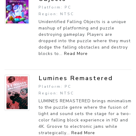
Platform: PC
Region: NTSC
Unidentified Falling Objects is a unique
mashup of platforming and puzzle
destroying gameplay. Players are
dropped into the puzzle where they must
dodge the falling obstacles and destroy
blocks to...
Read More
Lumines Remastered
Platform: PC
Region: NTSC
LUMINES REMASTERED brings minimalism
to the puzzle genre where the fusion of
light and sound sets the stage for a two-
color falling block experience in HD and
4K. Groove to electronic jams while
strategically...
Read More