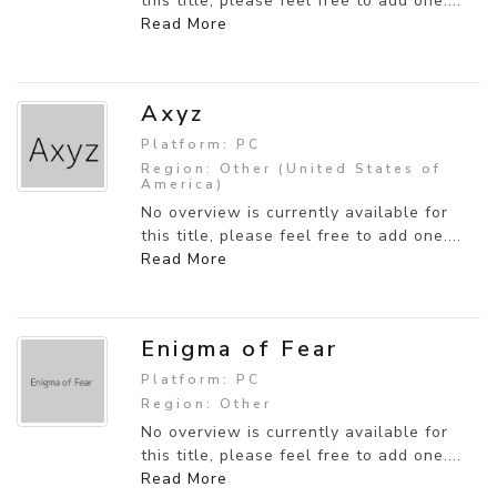
this title, please feel free to add one....
Read More
Axyz
Platform: PC
Region: Other (United States of
America)
No overview is currently available for
this title, please feel free to add one....
Read More
Enigma of Fear
Platform: PC
Region: Other
No overview is currently available for
this title, please feel free to add one....
Read More