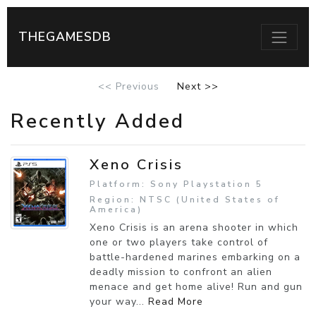
THEGAMESDB
<< Previous
Next >>
Recently Added
Xeno Crisis
Platform: Sony Playstation 5
Region: NTSC (United States of
America)
Xeno Crisis is an arena shooter in which
one or two players take control of
battle-hardened marines embarking on a
deadly mission to confront an alien
menace and get home alive! Run and gun
your way...
Read More