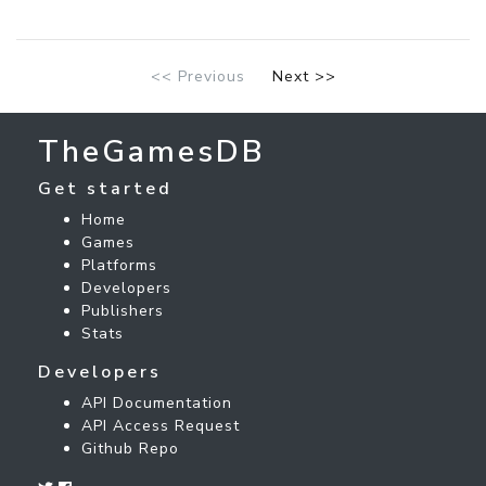
<< Previous
Next >>
TheGamesDB
Get started
Home
Games
Platforms
Developers
Publishers
Stats
Developers
API Documentation
API Access Request
Github Repo