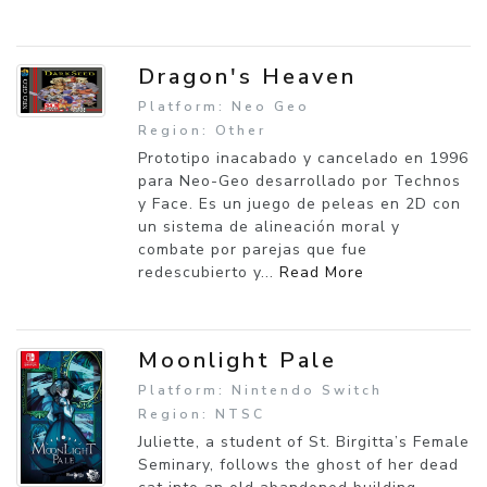
Dragon's Heaven
Platform: Neo Geo
Region: Other
Prototipo inacabado y cancelado en 1996
para Neo-Geo desarrollado por Technos
y Face. Es un juego de peleas en 2D con
un sistema de alineación moral y
combate por parejas que fue
redescubierto y...
Read More
Moonlight Pale
Platform: Nintendo Switch
Region: NTSC
Juliette, a student of St. Birgitta’s Female
Seminary, follows the ghost of her dead