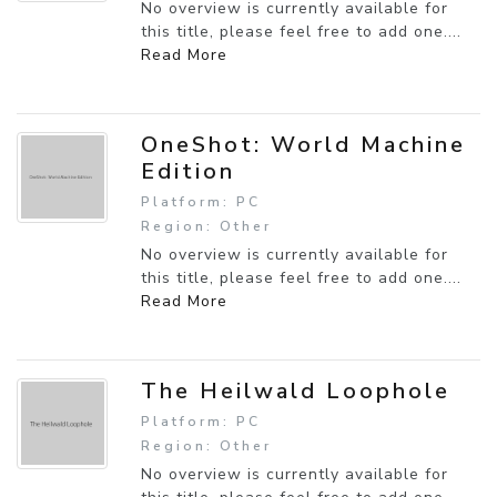
No overview is currently available for
this title, please feel free to add one....
Read More
OneShot: World Machine
Edition
Platform: PC
Region: Other
No overview is currently available for
this title, please feel free to add one....
Read More
The Heilwald Loophole
Platform: PC
Region: Other
No overview is currently available for