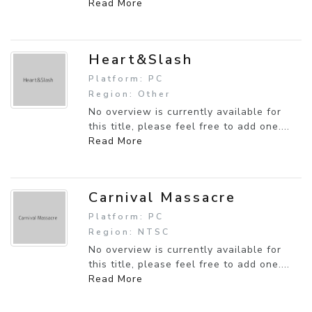
Read More
Heart&Slash
Platform: PC
Region: Other
No overview is currently available for
this title, please feel free to add one....
Read More
Carnival Massacre
Platform: PC
Region: NTSC
No overview is currently available for
this title, please feel free to add one....
Read More