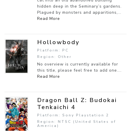
cat into an old abandoned building
hidden deep in the Seminary’s gardens.
Plagued by monsters and apparitions,...
Read More
Hollowbody
Platform: PC
Region: Other
No overview is currently available for
this title, please feel free to add one....
Read More
Dragon Ball Z: Budokai
Tenkaichi 4
Platform: Sony Playstation 2
Region: NTSC (United States of
America)