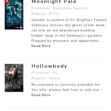
Moonlight Pale
Platform: Nintendo Switch
Region: NTSC
Juliette, a student of St. Birgitta’s Female
Seminary, follows the ghost of her dead
cat into an old abandoned building
hidden deep in the Seminary’s gardens.
Plagued by monsters and apparitions,...
Read More
Hollowbody
Platform: PC
Region: Other
No overview is currently available for
this title, please feel free to add one....
Read More