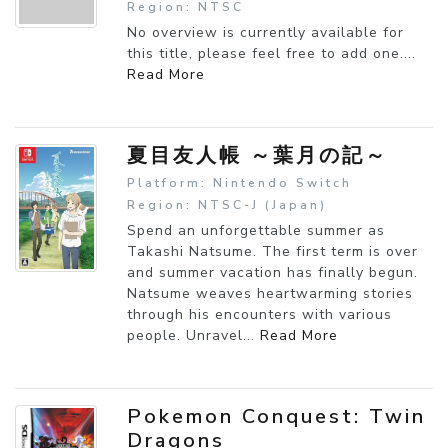
Region: NTSC
No overview is currently available for
this title, please feel free to add one....
Read More
夏目友人帳 ～葉月の記～
Platform: Nintendo Switch
Region: NTSC-J (Japan)
Spend an unforgettable summer as
Takashi Natsume. The first term is over
and summer vacation has finally begun.
Natsume weaves heartwarming stories
through his encounters with various
people. Unravel...
Read More
Pokemon Conquest: Twin
Dragons