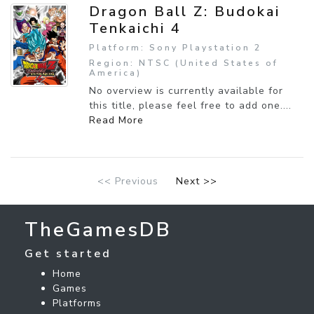
Dragon Ball Z: Budokai
Tenkaichi 4
Platform: Sony Playstation 2
Region: NTSC (United States of
America)
No overview is currently available for
this title, please feel free to add one....
Read More
<< Previous
Next >>
TheGamesDB
Get started
Home
Games
Platforms