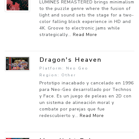
LUMINES REMASTERED brings minimalism
to the puzzle genre where the fusion of
light and sound sets the stage for a two-
color falling block experience in HD and
4K. Groove to electronic jams while
strategically...
Read More
Dragon's Heaven
Platform: Neo Geo
Region: Other
Prototipo inacabado y cancelado en 1996
para Neo-Geo desarrollado por Technos
y Face. Es un juego de peleas en 2D con
un sistema de alineación moral y
combate por parejas que fue
redescubierto y...
Read More