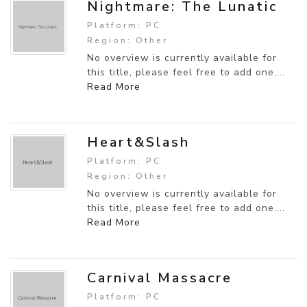
Nightmare: The Lunatic
Platform: PC
Region: Other
No overview is currently available for
this title, please feel free to add one....
Read More
Heart&Slash
Platform: PC
Region: Other
No overview is currently available for
this title, please feel free to add one....
Read More
Carnival Massacre
Platform: PC