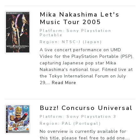
Mika Nakashima Let's
Music Tour 2005
Platform: Sony Playstation
Portable
Region: NTSC-J (Japan)
A live concert performance on UMD
Video for the PlayStation Portable (PSP),
capturing Japanese pop star Mika
Nakashima's national tour. Filmed live at
the Tokyo International Forum on July
29,...
Read More
Buzz! Concurso Universal
Platform: Sony Playstation 3
Region: PAL (Portugal)
No overview is currently available for
this title, please feel free to add one....