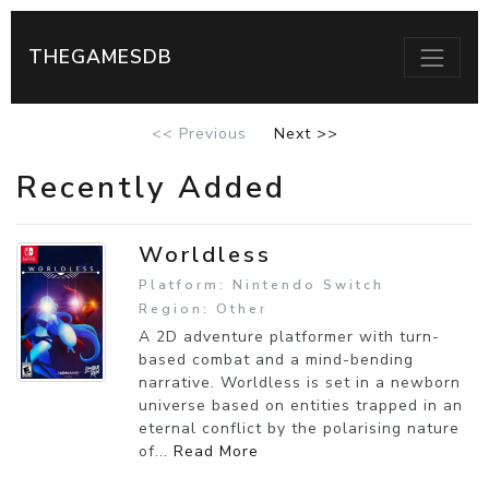
THEGAMESDB
<< Previous
Next >>
Recently Added
Worldless
Platform: Nintendo Switch
Region: Other
A 2D adventure platformer with turn-
based combat and a mind-bending
narrative. Worldless is set in a newborn
universe based on entities trapped in an
eternal conflict by the polarising nature
of...
Read More