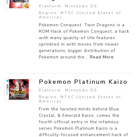
Platform: Nintendo DS
Region: NTSC (United States of
America)
Pokemon Conquest: Twin Dragons is a
ROM Hack of Pokemon Conquest, a hack
with many quality-of-life features
sprinkled in with moves from newer
generations, bigger distribution of
Pokemon around the...
Read More
Pokemon Platinum Kaizo
Platform: Nintendo DS
Region: NTSC (United States of
America)
From the twisted minds behind Blue,
Crystal, & Emerald Kaizo, comes the
fourth official entry in the infamous
series Pokemon Platinum Kaizo is a
difficulty-focused enhancement hack of