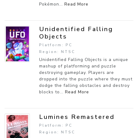
Pokémon...
Read More
Unidentified Falling
Objects
Platform: PC
Region: NTSC
Unidentified Falling Objects is a unique
mashup of platforming and puzzle
destroying gameplay. Players are
dropped into the puzzle where they must
dodge the falling obstacles and destroy
blocks to...
Read More
Lumines Remastered
Platform: PC
Region: NTSC