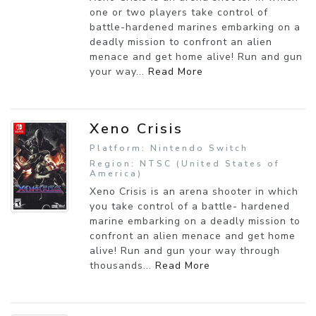
one or two players take control of
battle-hardened marines embarking on a
deadly mission to confront an alien
menace and get home alive! Run and gun
your way...
Read More
Xeno Crisis
Platform: Nintendo Switch
Region: NTSC (United States of
America)
Xeno Crisis is an arena shooter in which
you take control of a battle- hardened
marine embarking on a deadly mission to
confront an alien menace and get home
alive! Run and gun your way through
thousands...
Read More