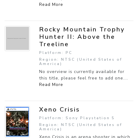
Read More
Rocky Mountain Trophy
Hunter II: Above the
Treeline
Platform: PC
Region: NTSC (United States of
America)
No overview is currently available for
this title, please feel free to add one....
Read More
Xeno Crisis
Platform: Sony Playstation 5
Region: NTSC (United States of
America)
Xeno Crisis is an arena shooter in which