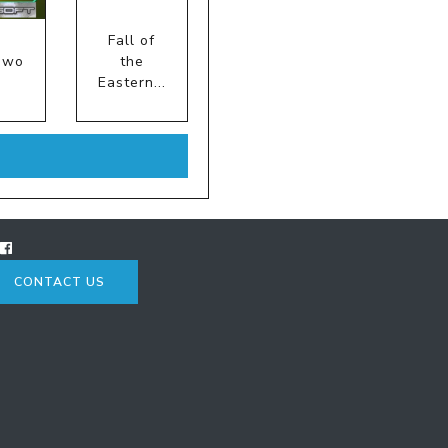
Fall of
iwo
the
Eastern...
CONTACT US