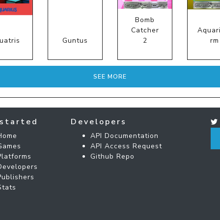
Bomb
Catcher
Aquar
uatris
Guntus
2
rm
SEE MORE
started
Developers
Home
API Documentation
Games
API Access Request
Platforms
Github Repo
Developers
Publishers
Stats