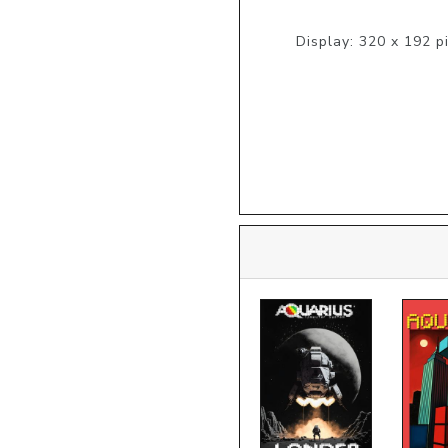
Display: 320 x 192 pi