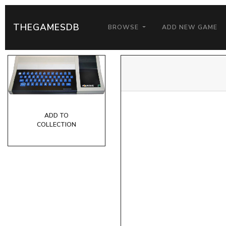
THEGAMESDB
BROWSE
ADD NEW GAME
ADD TO
COLLECTION