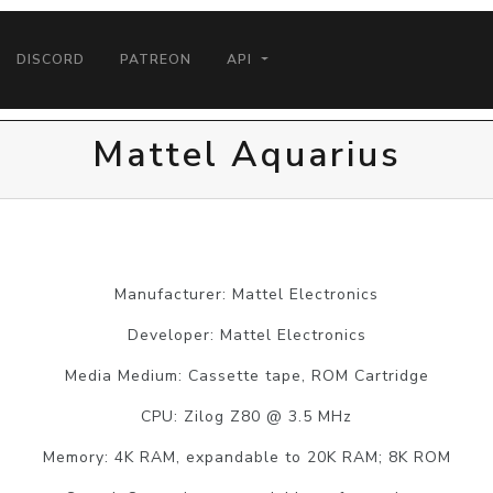
DISCORD
PATREON
API
Mattel Aquarius
Manufacturer: Mattel Electronics
Developer: Mattel Electronics
Media Medium: Cassette tape, ROM Cartridge
CPU: Zilog Z80 @ 3.5 MHz
Memory: 4K RAM, expandable to 20K RAM; 8K ROM