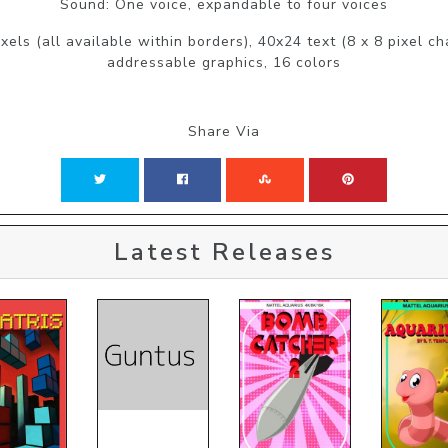
Sound: One voice, expandable to four voices
xels (all available within borders), 40x24 text (8 x 8 pixel c
addressable graphics, 16 colors
Share Via
Latest Releases