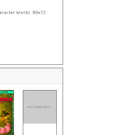
haracter block), 80x72