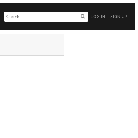
LOG IN
SIGN UP