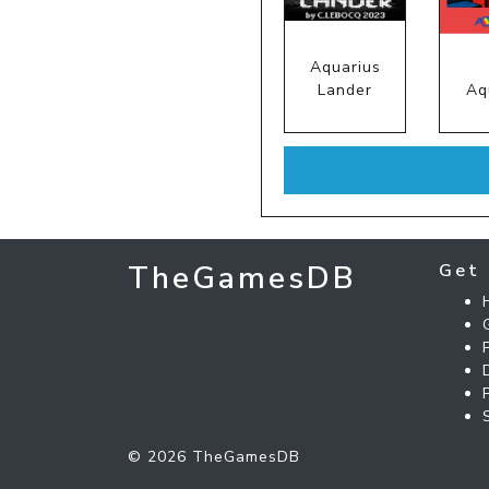
Aquarius
Lander
Aq
TheGamesDB
Get 
© 2026 TheGamesDB