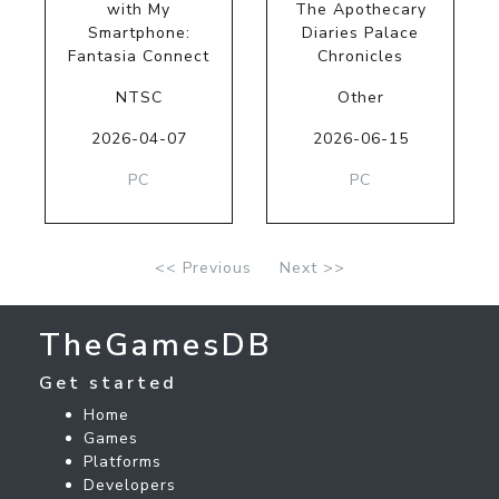
with My
The Apothecary
Smartphone:
Diaries Palace
Fantasia Connect
Chronicles
NTSC
Other
2026-04-07
2026-06-15
PC
PC
<< Previous
Next >>
TheGamesDB
Get started
Home
Games
Platforms
Developers