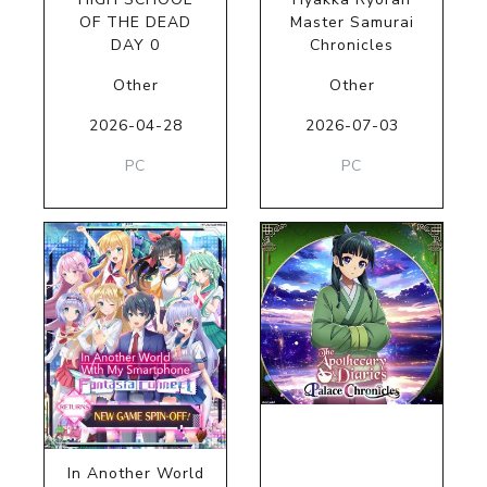
OF THE DEAD
Master Samurai
DAY 0
Chronicles
Other
Other
2026-04-28
2026-07-03
PC
PC
In Another World