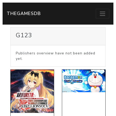
THEGAMESDB
G123
Publishers overview have not been added
yet.