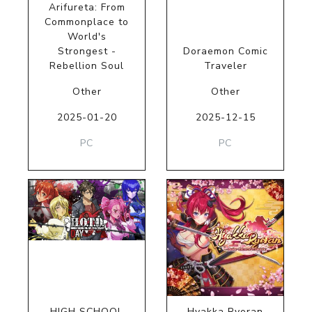
Arifureta: From
Commonplace to
World's
Strongest -
Doraemon Comic
Rebellion Soul
Traveler
Other
Other
2025-01-20
2025-12-15
PC
PC
HIGH SCHOOL
Hyakka Ryoran