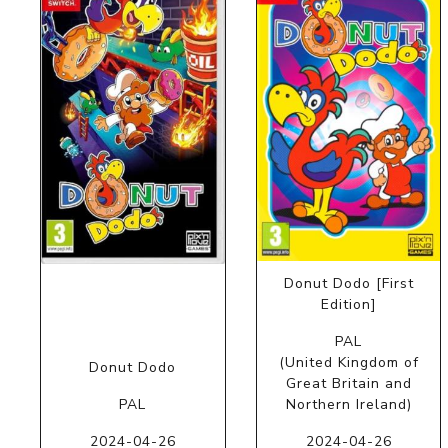
Donut Dodo [First
Edition]
PAL
(United Kingdom of
Donut Dodo
Great Britain and
PAL
Northern Ireland)
2024-04-26
2024-04-26