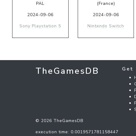
PAL
(France)
2024-09-06
2024-09-06
Sony Playstation 5
Nintendo Switch
TheGamesDB
Get 
© 2026 TheGamesDB
execution time: 0.0019571781158447