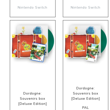
Nintendo Switch
Nintendo Switch
Dordogne:
Dordogne:
Souvenirs box
Souvenirs box
[Deluxe Edition]
[Deluxe Edition]
PAL