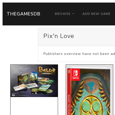
THEGAMESDB
BROWSE
ADD NEW GAME
Pix'n Love
Publishers overview have not been ad