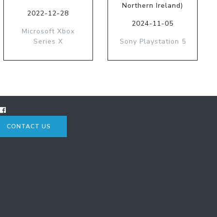
Northern Ireland)
2022-12-28
2024-11-05
Microsoft Xbox
Series X
Sony Playstation 5
CONTACT US