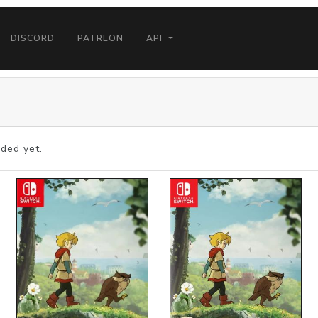
DISCORD
PATREON
API
ded yet.