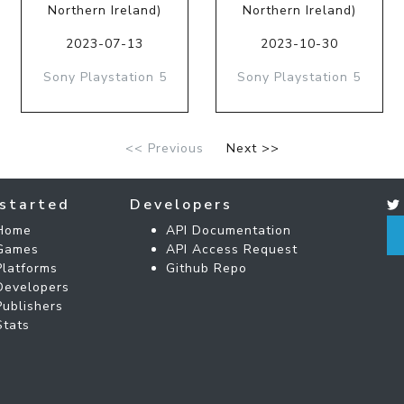
Northern Ireland)
Northern Ireland)
2023-07-13
2023-10-30
Sony Playstation 5
Sony Playstation 5
<< Previous
Next >>
started
Developers
Home
API Documentation
Games
API Access Request
Platforms
Github Repo
Developers
Publishers
Stats