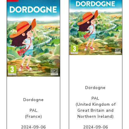
Dordogne
PAL
Dordogne
(United Kingdom of
PAL
Great Britain and
(France)
Northern Ireland)
2024-09-06
2024-09-06