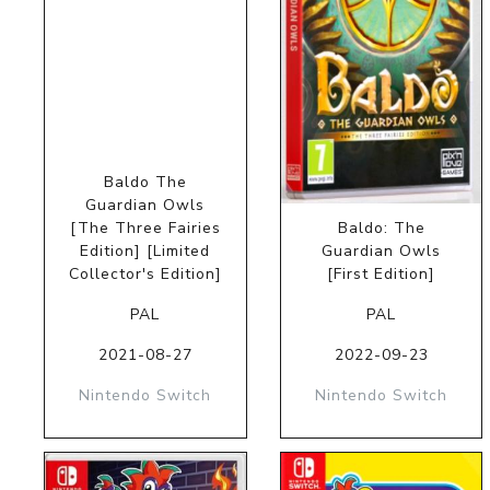
Baldo The
Guardian Owls
[The Three Fairies
Baldo: The
Edition] [Limited
Guardian Owls
Collector's Edition]
[First Edition]
PAL
PAL
2021-08-27
2022-09-23
Nintendo Switch
Nintendo Switch