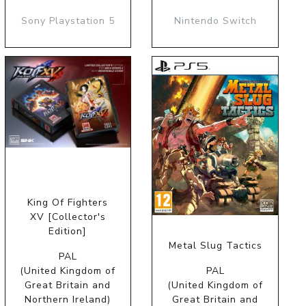
Sony Playstation 5
Nintendo Switch
King Of Fighters
XV [Collector's
Edition]
Metal Slug Tactics
PAL
(United Kingdom of
PAL
Great Britain and
(United Kingdom of
Northern Ireland)
Great Britain and