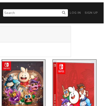
LOG IN
SIGN UP