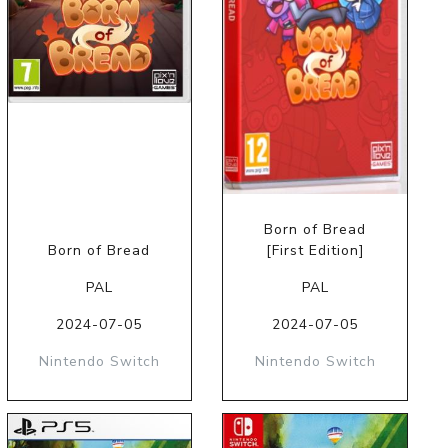
Born of Bread
Born of Bread
[First Edition]
PAL
PAL
2024-07-05
2024-07-05
Nintendo Switch
Nintendo Switch