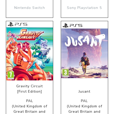
Nintendo Switch
Sony Playstation 5
Gravity Circuit
[First Edition]
Jusant
PAL
PAL
(United Kingdom of
(United Kingdom of
Great Britain and
Great Britain and