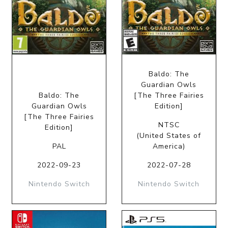
Baldo: The
Guardian Owls
Baldo: The
[The Three Fairies
Guardian Owls
Edition]
[The Three Fairies
NTSC
Edition]
(United States of
PAL
America)
2022-09-23
2022-07-28
Nintendo Switch
Nintendo Switch