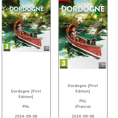
Dordogne [First
Dordogne [First
Edition]
Edition]
PAL
PAL
(France)
2024-09-06
2024-09-06