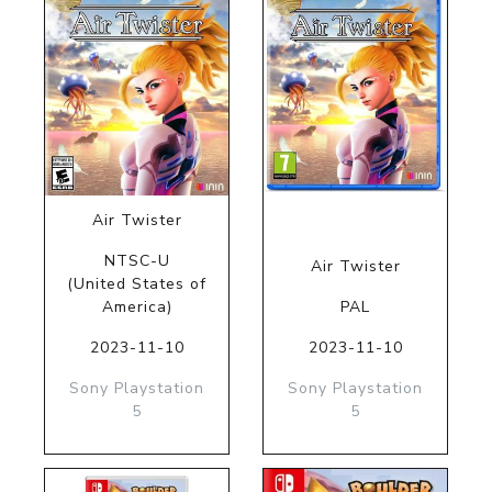
Air Twister
NTSC-U
Air Twister
(United States of
America)
PAL
2023-11-10
2023-11-10
Sony Playstation
Sony Playstation
5
5