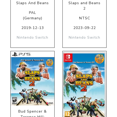
Slaps And Beans
Slaps and Beans
2
PAL
(Germany)
NTSC
2019-12-13
2023-09-22
Nintendo Switch
Nintendo Switch
Bud Spencer &
Terence Hill: