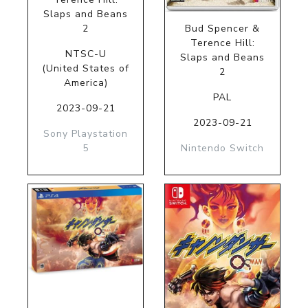
Slaps and Beans
2
Bud Spencer &
Terence Hill:
NTSC-U
Slaps and Beans
(United States of
2
America)
PAL
2023-09-21
2023-09-21
Sony Playstation
5
Nintendo Switch