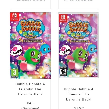
Bubble Bobble 4
Friends: The
Bubble Bobble 4
Baron is Back
Friends: The
Baron is Back!
PAL
(Germany)
NTSC