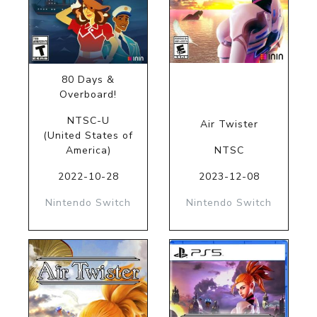
80 Days &
Overboard!
NTSC-U
Air Twister
(United States of
America)
NTSC
2022-10-28
2023-12-08
Nintendo Switch
Nintendo Switch