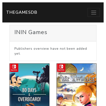
THEGAMESDB
ININ Games
Publishers overview have not been added
yet.