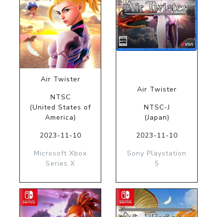
Air Twister
Air Twister
NTSC
(United States of
NTSC-J
America)
(Japan)
2023-11-10
2023-11-10
Microsoft Xbox
Sony Playstation
Series X
5