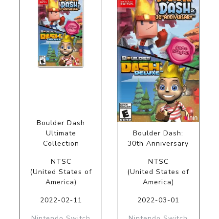
Boulder Dash
Ultimate
Boulder Dash:
Collection
30th Anniversary
NTSC
NTSC
(United States of
(United States of
America)
America)
2022-02-11
2022-03-01
Nintendo Switch
Nintendo Switch