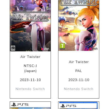
Air Twister
Air Twister
NTSC-J
(Japan)
PAL
2023-11-10
2023-11-10
Nintendo Switch
Nintendo Switch