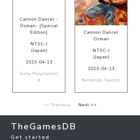
Cannon Dancer -
Osman- [Special
Edition]
Cannon Dancer
Osman
NTSC-J
(Japan)
NTSC-J
(Japan)
2023-04-13
2023-04-13
Sony Playstation
4
Nintendo Switch
<< Previous
Next >>
TheGamesDB
Get started