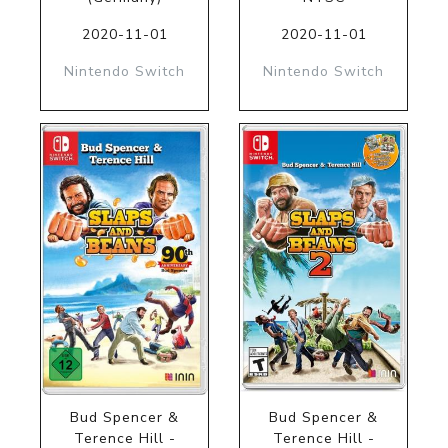
2020-11-01
2020-11-01
Nintendo Switch
Nintendo Switch
Bud Spencer &
Bud Spencer &
Terence Hill -
Terence Hill -