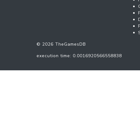
© 2026 TheGamesDB
execution time: 0.0016920566558838