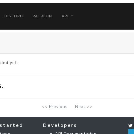
DISCORD
PATREON
API
ded yet.
s.
<< Previous
Next >>
started
Developers
Home
API Documentation