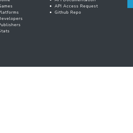
Games
API Access Request
Platforms
Github Repo
Developers
Publishers
Stats