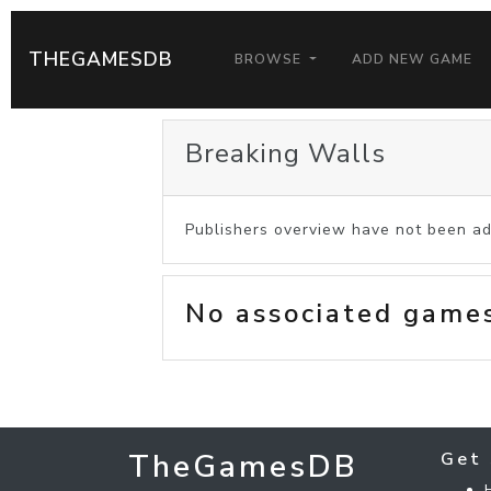
THEGAMESDB
BROWSE
ADD NEW GAME
Breaking Walls
Publishers overview have not been ad
No associated game
TheGamesDB
Get 