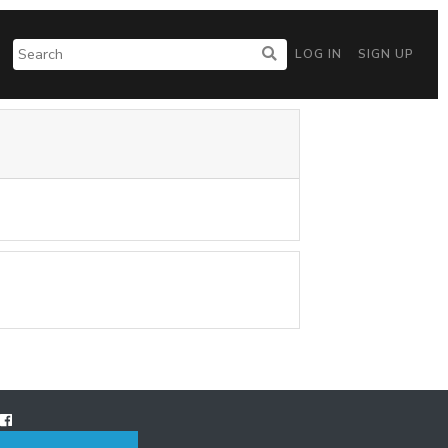
LOG IN
SIGN UP