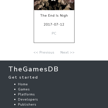
The End Is Nigh
2017-07-12
PC
<< Previous
Next >>
TheGamesDB
Get started
Home
Games
Platforms
Developers
Publishers