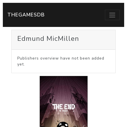
THEGAMESDB
Edmund MicMillen
Publishers overview have not been added
yet.