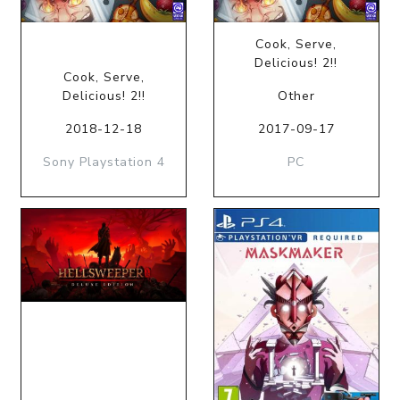
Cook, Serve,
Delicious! 2!!
Cook, Serve,
Delicious! 2!!
Other
2018-12-18
2017-09-17
Sony Playstation 4
PC