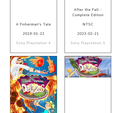
After the Fall -
Complete Edition
A Fisherman's Tale
NTSC
2019-01-22
2023-02-21
Sony Playstation 4
Sony Playstation 5