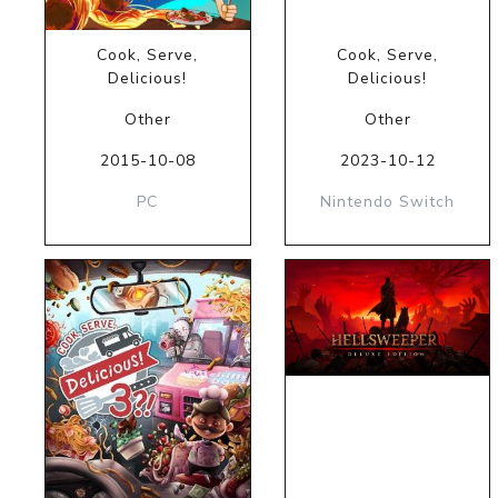
Cook, Serve,
Cook, Serve,
Delicious!
Delicious!
Other
Other
2015-10-08
2023-10-12
PC
Nintendo Switch