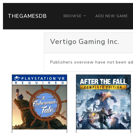
THEGAMESDB
BROWSE
ADD NEW GAME
Vertigo Gaming Inc.
Publishers overview have not been ad