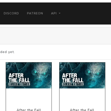
DISCORD
PATREON
API
ded yet.
After the Fall
After the Fall