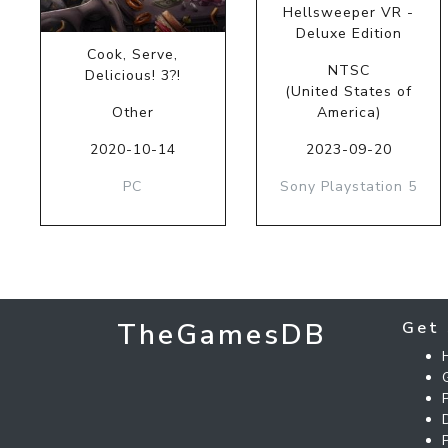
Hellsweeper VR -
Deluxe Edition
Cook, Serve,
NTSC
Delicious! 3?!
(United States of
Other
America)
2020-10-14
2023-09-20
PC
Sony Playstation 5
TheGamesDB
Get 