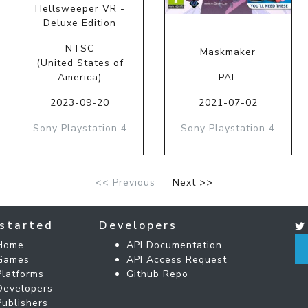
Hellsweeper VR -
Deluxe Edition
NTSC
Maskmaker
(United States of
America)
PAL
2023-09-20
2021-07-02
Sony Playstation 4
Sony Playstation 4
<< Previous
Next >>
started
Developers
Home
API Documentation
Games
API Access Request
Platforms
Github Repo
Developers
Publishers