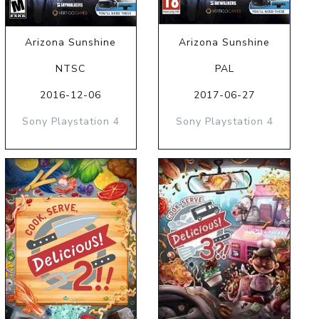
Arizona Sunshine
Arizona Sunshine
NTSC
PAL
2016-12-06
2017-06-27
Sony Playstation 4
Sony Playstation 4