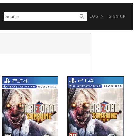
LOG IN
SIGN UP