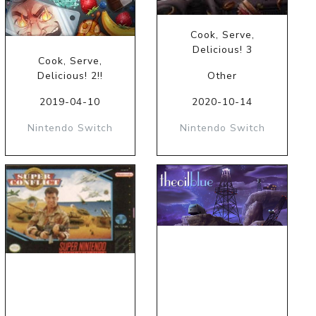
Cook, Serve,
Delicious! 3
Cook, Serve,
Delicious! 2!!
Other
2019-04-10
2020-10-14
Nintendo Switch
Nintendo Switch