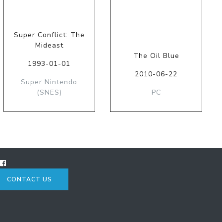
Super Conflict: The
Mideast
The Oil Blue
1993-01-01
2010-06-22
Super Nintendo
(SNES)
PC
CONTACT US