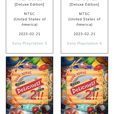
[Deluxe Edition]
[Deluxe Edition]
NTSC
NTSC
(United States of
(United States of
America)
America)
2023-02-21
2023-02-21
Sony Playstation 5
Sony Playstation 4