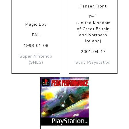
Panzer Front
PAL
(United Kingdom
Magic Boy
of Great Britain
PAL
and Northern
Ireland)
1996-01-08
2001-04-17
Super Nintendo
(SNES)
Sony Playstation