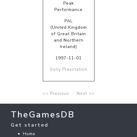
Peak
Performance
PAL
(United Kingdom
of Great Britain
and Northern
Ireland)
1997-11-01
Sony Playstation
<< Previous
Next >>
TheGamesDB
Get started
Home