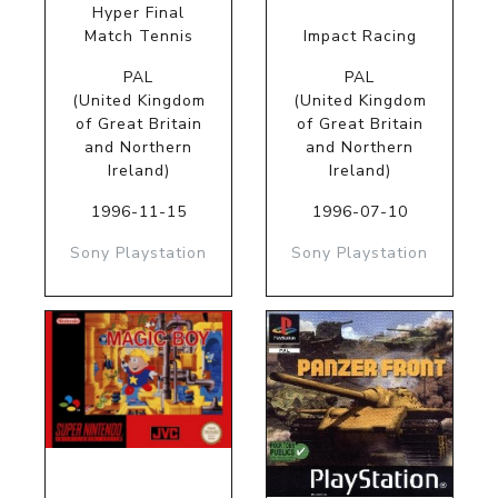
Hyper Final
Match Tennis
Impact Racing
PAL
PAL
(United Kingdom
(United Kingdom
of Great Britain
of Great Britain
and Northern
and Northern
Ireland)
Ireland)
1996-11-15
1996-07-10
Sony Playstation
Sony Playstation