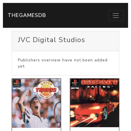
THEGAMESDB
JVC Digital Studios
Publishers overview have not been added
yet.