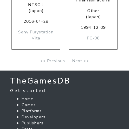
Phantasmagoria
NTSC-J
(Japan)
Other
(Japan)
2016-04-28
1994-12-09
Sony Playstation
Vita
PC-98
<< Previous
Next >>
TheGamesDB
Get started
Home
Games
Platforms
Developers
Publishers