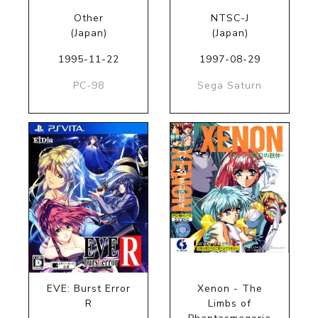
Other
NTSC-J
(Japan)
(Japan)
1995-11-22
1997-08-29
PC-98
Sega Saturn
EVE: Burst Error
Xenon - The
R
Limbs of