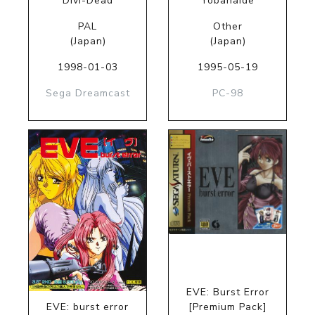
Divi-Dead
Yobanaide
PAL
Other
(Japan)
(Japan)
1998-01-03
1995-05-19
Sega Dreamcast
PC-98
EVE: Burst Error
EVE: burst error
[Premium Pack]