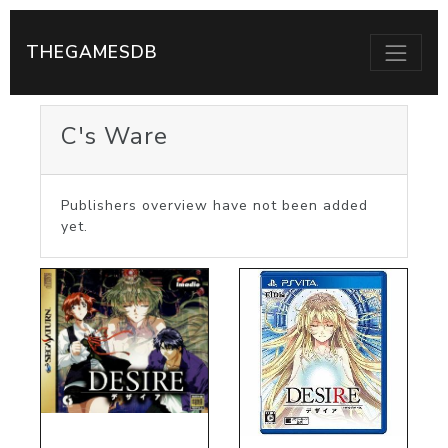
THEGAMESDB
C's Ware
Publishers overview have not been added
yet.