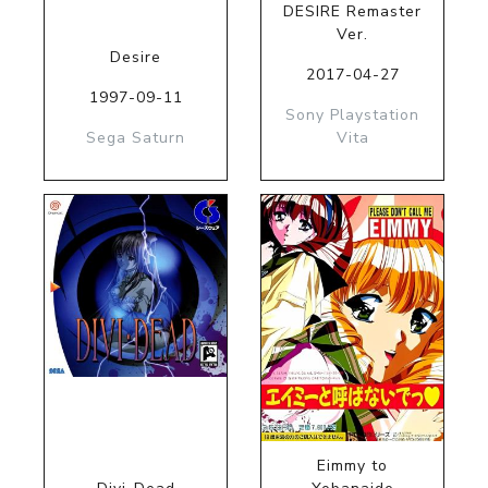
DESIRE Remaster
Ver.
Desire
2017-04-27
1997-09-11
Sony Playstation
Sega Saturn
Vita
Eimmy to