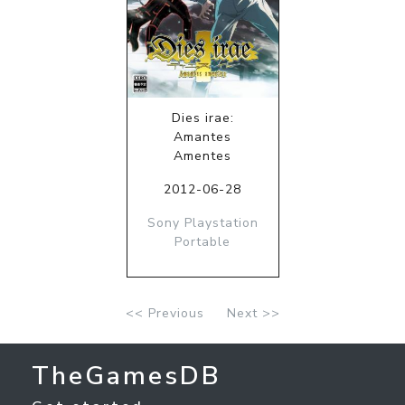
Dies irae:
Amantes
Amentes
2012-06-28
Sony Playstation
Portable
<< Previous
Next >>
TheGamesDB