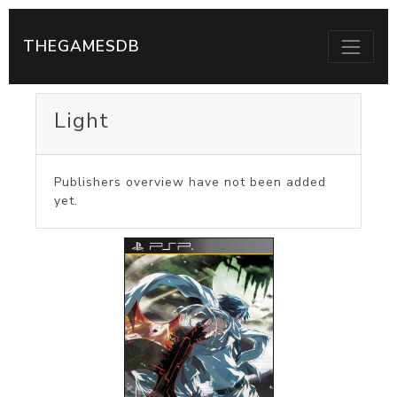
THEGAMESDB
Light
Publishers overview have not been added
yet.