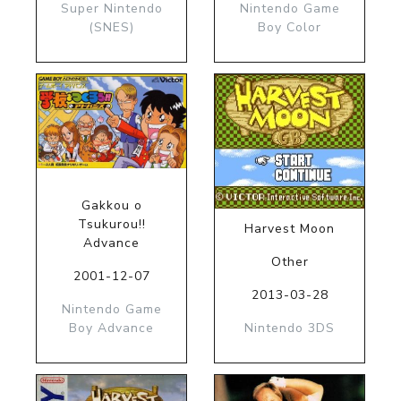
Super Nintendo
Nintendo Game
(SNES)
Boy Color
Gakkou o
Tsukurou!!
Harvest Moon
Advance
Other
2001-12-07
2013-03-28
Nintendo Game
Boy Advance
Nintendo 3DS