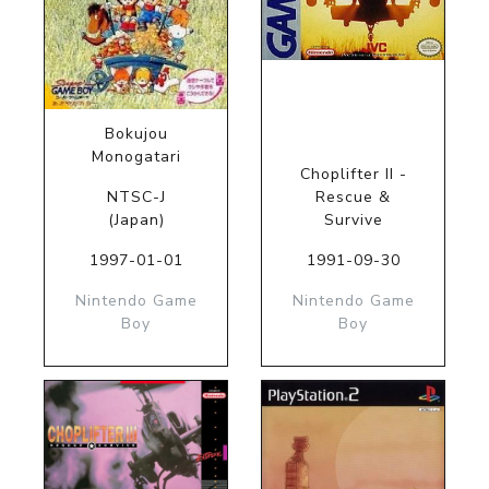
Bokujou
Monogatari
Choplifter II -
NTSC-J
Rescue &
(Japan)
Survive
1997-01-01
1991-09-30
Nintendo Game
Nintendo Game
Boy
Boy