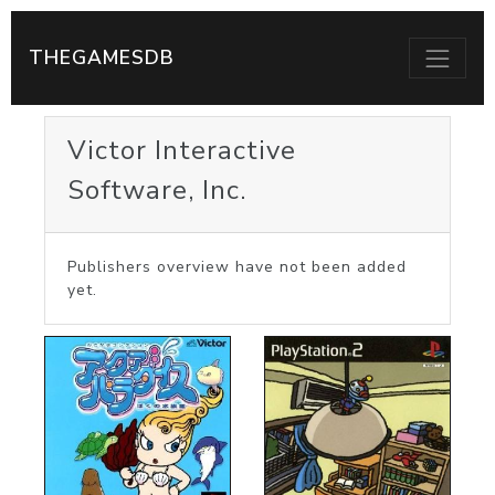
THEGAMESDB
Victor Interactive
Software, Inc.
Publishers overview have not been added
yet.