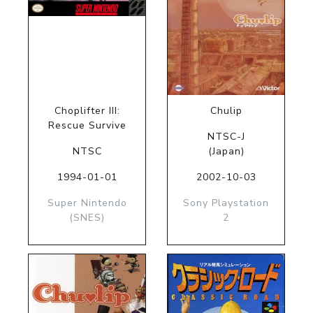
Choplifter III:
Chulip
Rescue Survive
NTSC-J
NTSC
(Japan)
1994-01-01
2002-10-03
Super Nintendo
Sony Playstation
(SNES)
2