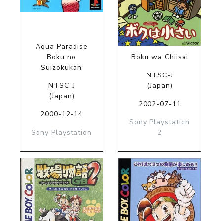
Aqua Paradise
Boku no
Boku wa Chiisai
Suizokukan
NTSC-J
NTSC-J
(Japan)
(Japan)
2002-07-11
2000-12-14
Sony Playstation
Sony Playstation
2