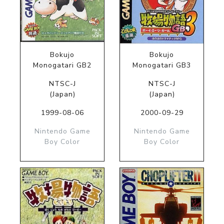
Bokujo
Bokujo
Monogatari GB2
Monogatari GB3
NTSC-J
NTSC-J
(Japan)
(Japan)
1999-08-06
2000-09-29
Nintendo Game
Nintendo Game
Boy Color
Boy Color