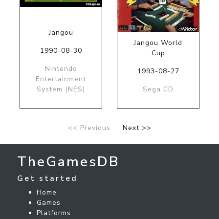
Jangou
Jangou World
1990-08-30
Cup
Nintendo
1993-08-27
Entertainment
System (NES)
Sega CD
<< Previous
Next >>
TheGamesDB
Get started
Home
Games
Platforms