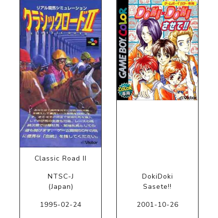
Classic Road II
NTSC-J
DokiDoki
(Japan)
Sasete!!
1995-02-24
2001-10-26