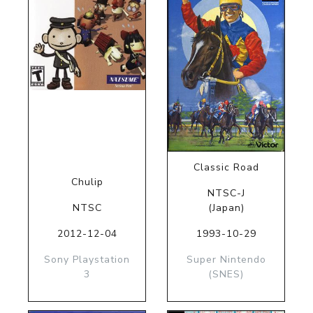
Classic Road
Chulip
NTSC-J
NTSC
(Japan)
2012-12-04
1993-10-29
Sony Playstation
Super Nintendo
3
(SNES)