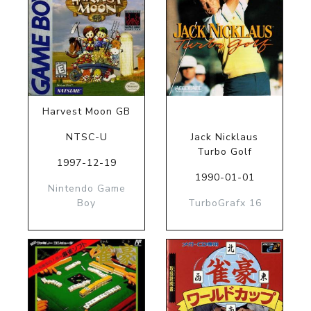
Harvest Moon GB
NTSC-U
Jack Nicklaus
Turbo Golf
1997-12-19
1990-01-01
Nintendo Game
Boy
TurboGrafx 16