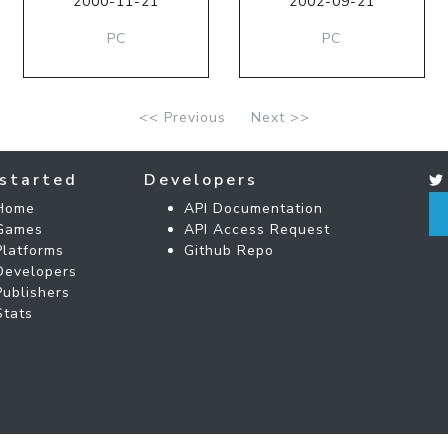
2000-11-21
2002-09-21
PC
PC
<< Previous
Next >>
started
Developers
Home
API Documentation
Games
API Access Request
Platforms
Github Repo
Developers
Publishers
Stats