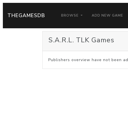
THEGAMESDB
BROWSE
ADD NEW GAME
S.A.R.L. TLK Games
Publishers overview have not been ad