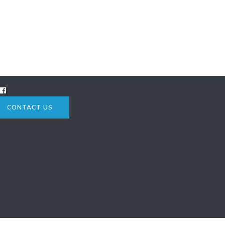
CONTACT US