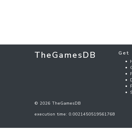
TheGamesDB
Get 
© 2026 TheGamesDB
execution time: 0.0021450519561768