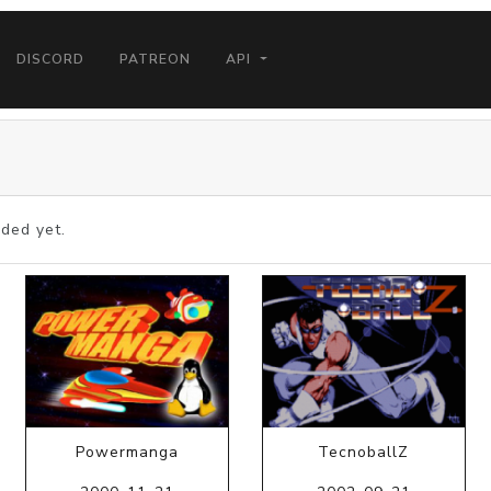
DISCORD
PATREON
API
ded yet.
Powermanga
TecnoballZ