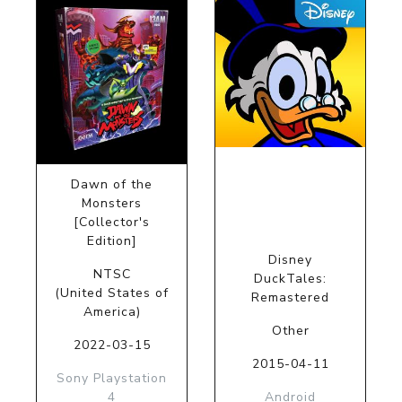
Dawn of the
Monsters
[Collector's
Edition]
Disney
NTSC
DuckTales:
(United States of
Remastered
America)
Other
2022-03-15
2015-04-11
Sony Playstation
4
Android