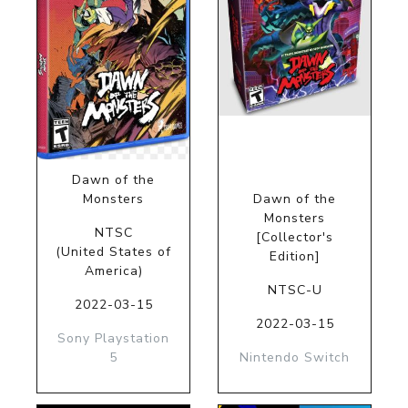
Dawn of the
Monsters
Dawn of the
Monsters
NTSC
[Collector's
(United States of
Edition]
America)
NTSC-U
2022-03-15
2022-03-15
Sony Playstation
5
Nintendo Switch