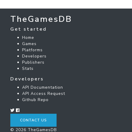
TheGamesDB
Get started
Home
Games
Platforms
Developers
Publishers
Stats
Developers
API Documentation
API Access Request
Github Repo
CONTACT US
© 2026 TheGamesDB