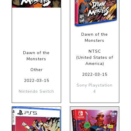
Dawn of the
Monsters
NTSC
Dawn of the
(United States of
Monsters
America)
Other
2022-03-15
2022-03-15
Sony Playstation
Nintendo Switch
4