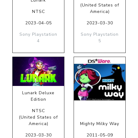
Lunark
(United States of
NTSC
America)
2023-04-05
2023-03-30
Sony Playstation
Sony Playstation
4
5
Lunark Deluxe
Edition
NTSC
(United States of
America)
Mighty Milky Way
2023-03-30
2011-05-09