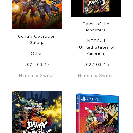
Dawn of the
Monsters
Contra Operation
NTSC-U
Galuga
(United States of
Other
America)
2024-03-12
2022-03-15
Nintendo Switch
Nintendo Switch