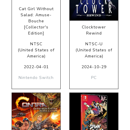
Cat Girl Without
Salad: Amuse-
Bouche
[Collector's
Clocktower
Edition]
Rewind
NTSC
NTSC-U
(United States of
(United States of
America)
America)
2022-04-01
2024-10-29
Nintendo Switch
PC