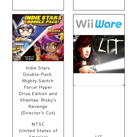
Indie Stars
Double-Pack:
Mighty Switch
Force! Hyper
Drive Edition and
Shantae: Risky's
Revenge
(Director's Cut)
NTSC
(United States of