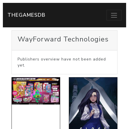
THEGAMESDB
WayForward Technologies
Publishers overview have not been added
yet.