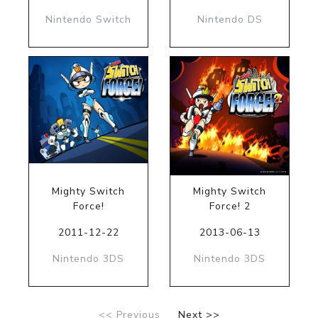
Nintendo Switch
Nintendo DS
Mighty Switch
Mighty Switch
Force!
Force! 2
2011-12-22
2013-06-13
Nintendo 3DS
Nintendo 3DS
<< Previous
Next >>