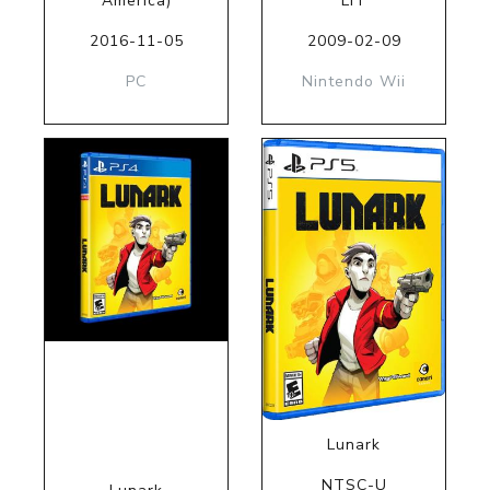
America)
LIT
2016-11-05
2009-02-09
PC
Nintendo Wii
Lunark
NTSC-U